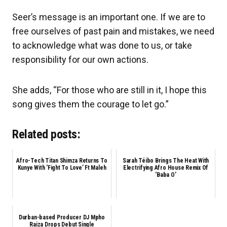
Seer’s message is an important one. If we are to
free ourselves of past pain and mistakes, we need
to acknowledge what was done to us, or take
responsibility for our own actions.
She adds, “For those who are still in it, I hope this
song gives them the courage to let go.”
Related posts:
Afro-Tech Titan Shimza Returns To
Sarah Téibo Brings The Heat With
Kunye With ‘Fight To Love’ Ft Maleh
Electrifying Afro House Remix Of
‘Baba O’
Durban-based Producer DJ Mpho
Raiza Drops Debut Single