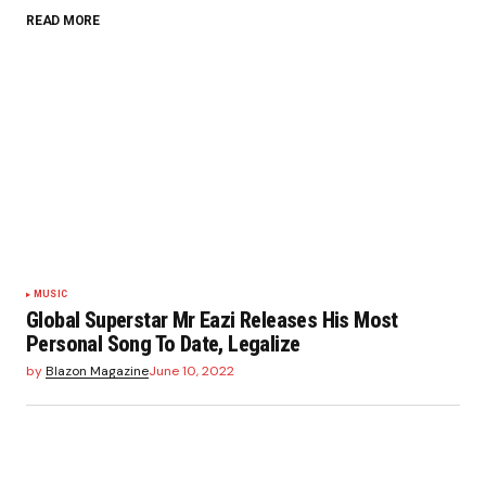
READ MORE
MUSIC
Global Superstar Mr Eazi Releases His Most
Personal Song To Date, Legalize
by
Blazon Magazine
June 10, 2022