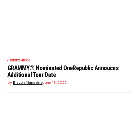
EVENTS
MUSIC
GRAMMY® Nominated OneRepublic Annouces
Additional Tour Date
by
Blazon Magazine
June 16, 2022