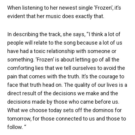
When listening to her newest single ‘Frozen’, it’s
evident that her music does exactly that.
In describing the track, she says, “I think a lot of
people will relate to the song because a lot of us
have had a toxic relationship with someone or
something. ‘Frozen’ is about letting go of all the
comforting lies that we tell ourselves to avoid the
pain that comes with the truth. It’s the courage to
face that truth head on. The quality of our lives is a
direct result of the decisions we make and the
decisions made by those who came before us.
What we choose today sets off the dominos for
tomorrow, for those connected to us and those to
follow. “