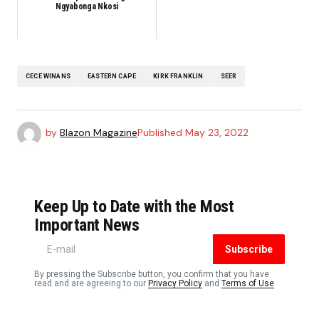
Ngyabonga Nkosi
CECE WINANS
EASTERN CAPE
KIRK FRANKLIN
SEER
by
Blazon Magazine
Published
May 23, 2022
Keep Up to Date with the Most
Important News
Subscribe
By pressing the Subscribe button, you confirm that you have
read and are agreeing to our
Privacy Policy
and
Terms of Use