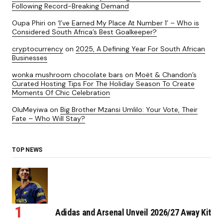
Following Record-Breaking Demand
Oupa Phiri
on
‘I’ve Earned My Place At Number 1’ – Who is
Considered South Africa’s Best Goalkeeper?
cryptocurrency
on
2025, A Defining Year For South African
Businesses
wonka mushroom chocolate bars
on
Moët & Chandon’s
Curated Hosting Tips For The Holiday Season To Create
Moments Of Chic Celebration
OluMeyiwa
on
Big Brother Mzansi Umlilo: Your Vote, Their
Fate – Who Will Stay?
TOP NEWS
Adidas and Arsenal Unveil 2026/27 Away Kit