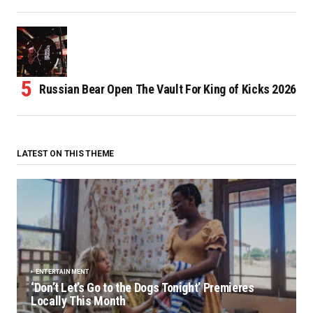
Russian Bear Open The Vault For King of Kicks 2026
LATEST ON THIS THEME
ENTERTAINMENT
‘Don’t Let’s Go to the Dogs Tonight’ Premieres
Locally This Month