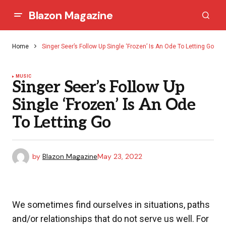
Blazon Magazine
Home
Singer Seer’s Follow Up Single ‘Frozen’ Is An Ode To Letting Go
MUSIC
Singer Seer’s Follow Up
Single ‘Frozen’ Is An Ode
To Letting Go
by
Blazon Magazine
May 23, 2022
We sometimes find ourselves in situations, paths
and/or relationships that do not serve us well. For