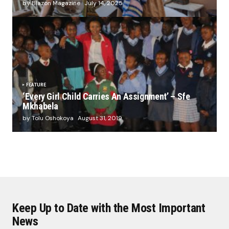
by Blazon Magazine
July 14, 2025
FEATURE
‘Every Girl Child Carries An Assignment’ – Sfe
Mkhabela
by Tolu Oshokoya
August 31, 2019
Keep Up to Date with the Most Important
News