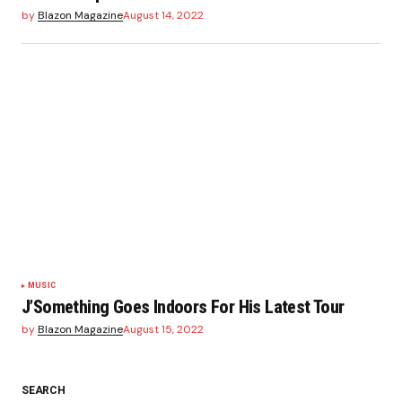
by
Blazon Magazine
August 14, 2022
MUSIC
J’Something Goes Indoors For His Latest Tour
by
Blazon Magazine
August 15, 2022
SEARCH