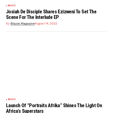
MUSIC
Josiah De Disciple Shares Ezizweni To Set The
Scene For The Interlude EP
by
Blazon Magazine
August 14, 2022
MUSIC
Launch Of “Portraits Afrika” Shines The Light On
Africa’s Superstars