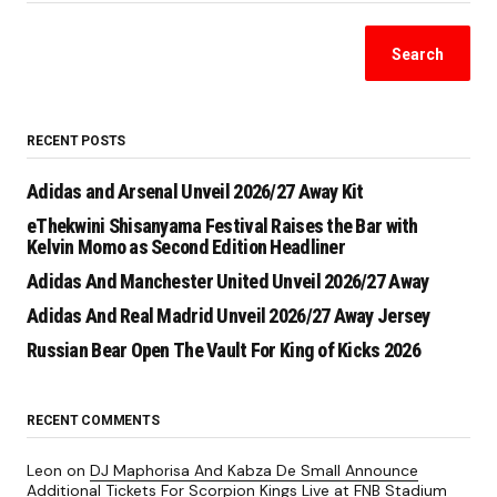
Search
RECENT POSTS
Adidas and Arsenal Unveil 2026/27 Away Kit
eThekwini Shisanyama Festival Raises the Bar with
Kelvin Momo as Second Edition Headliner
Adidas And Manchester United Unveil 2026/27 Away
Adidas And Real Madrid Unveil 2026/27 Away Jersey
Russian Bear Open The Vault For King of Kicks 2026
RECENT COMMENTS
Leon
on
DJ Maphorisa And Kabza De Small Announce
Additional Tickets For Scorpion Kings Live at FNB Stadium