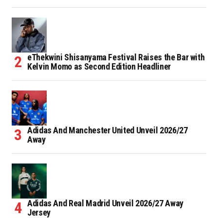
eThekwini Shisanyama Festival Raises the Bar with
Kelvin Momo as Second Edition Headliner
Adidas And Manchester United Unveil 2026/27
Away
Adidas And Real Madrid Unveil 2026/27 Away
Jersey