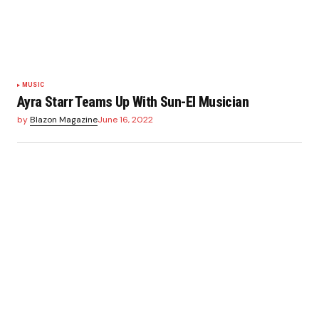
MUSIC
Ayra Starr Teams Up With Sun-El Musician
by
Blazon Magazine
June 16, 2022