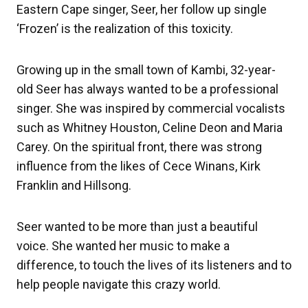
Eastern Cape singer, Seer, her follow up single
‘Frozen’ is the realization of this toxicity.
Growing up in the small town of Kambi, 32-year-
old Seer has always wanted to be a professional
singer. She was inspired by commercial vocalists
such as Whitney Houston, Celine Deon and Maria
Carey. On the spiritual front, there was strong
influence from the likes of Cece Winans, Kirk
Franklin and Hillsong.
Seer wanted to be more than just a beautiful
voice. She wanted her music to make a
difference, to touch the lives of its listeners and to
help people navigate this crazy world.