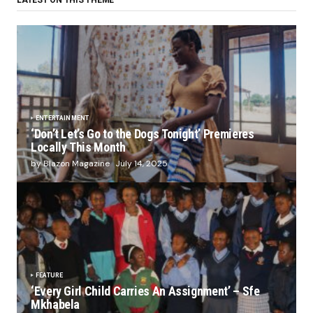
LATEST ON THIS THEME
ENTERTAINMENT
‘Don’t Let’s Go to the Dogs Tonight’ Premieres
Locally This Month
by Blazon Magazine
July 14, 2025
FEATURE
‘Every Girl Child Carries An Assignment’ – Sfe
Mkhabela