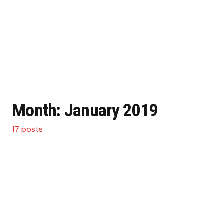
Month:
January 2019
17 posts