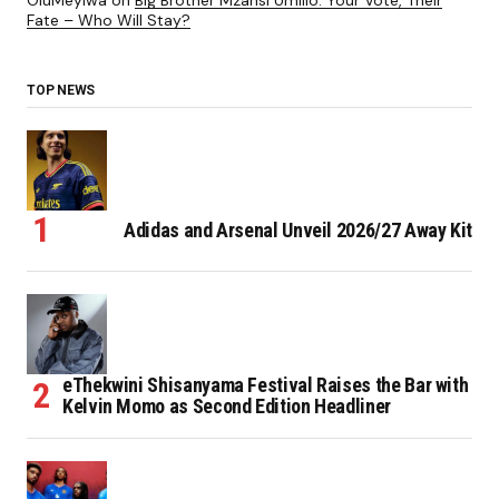
OluMeyiwa
on
Big Brother Mzansi Umlilo: Your Vote, Their
Fate – Who Will Stay?
TOP NEWS
Adidas and Arsenal Unveil 2026/27 Away Kit
eThekwini Shisanyama Festival Raises the Bar with
Kelvin Momo as Second Edition Headliner