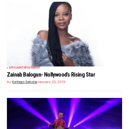
AFRICA
ENTERTAINMENT
Zainab Balogun- Nollywood’s Rising Star
by
Katlego Sebolai
January 22, 2019