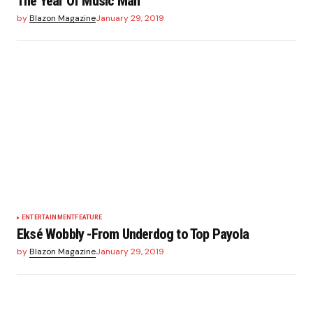
The Year Of Music Man
by
Blazon Magazine
January 29, 2019
ENTERTAINMENT
FEATURE
Eksé Wobbly -From Underdog to Top Payola
by
Blazon Magazine
January 29, 2019