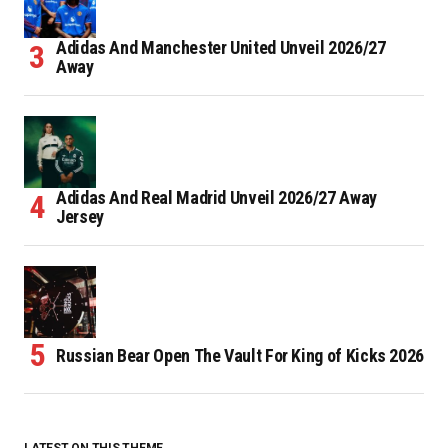
Adidas And Manchester United Unveil 2026/27
Away
Adidas And Real Madrid Unveil 2026/27 Away
Jersey
Russian Bear Open The Vault For King of Kicks 2026