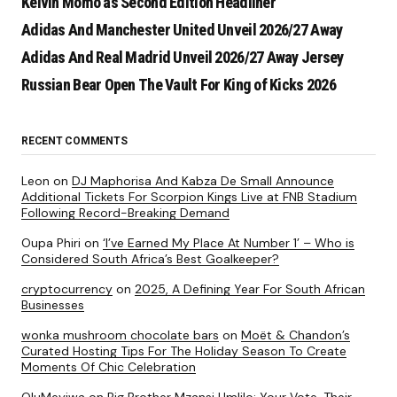
Kelvin Momo as Second Edition Headliner
Adidas And Manchester United Unveil 2026/27 Away
Adidas And Real Madrid Unveil 2026/27 Away Jersey
Russian Bear Open The Vault For King of Kicks 2026
RECENT COMMENTS
Leon
on
DJ Maphorisa And Kabza De Small Announce
Additional Tickets For Scorpion Kings Live at FNB Stadium
Following Record-Breaking Demand
Oupa Phiri
on
‘I’ve Earned My Place At Number 1’ – Who is
Considered South Africa’s Best Goalkeeper?
cryptocurrency
on
2025, A Defining Year For South African
Businesses
wonka mushroom chocolate bars
on
Moët & Chandon’s
Curated Hosting Tips For The Holiday Season To Create
Moments Of Chic Celebration