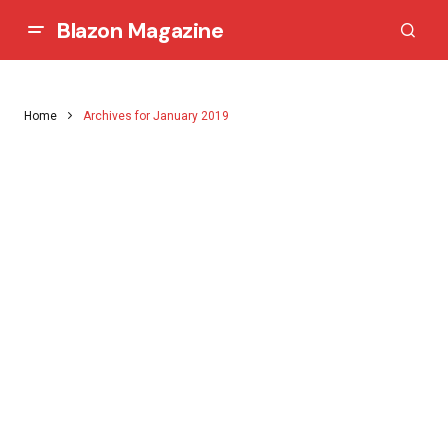
Blazon Magazine
Home
Archives for January 2019