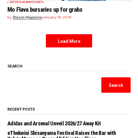
ENTERTAINMENT
EVENTS
Mo Flava bursaries up for grabs
by
Blazon Magazine
January 16, 2019
Load More
SEARCH
Search
RECENT POSTS
Adidas and Arsenal Unveil 2026/27 Away Kit
eThekwini Shisanyama Festival Raises the Bar with