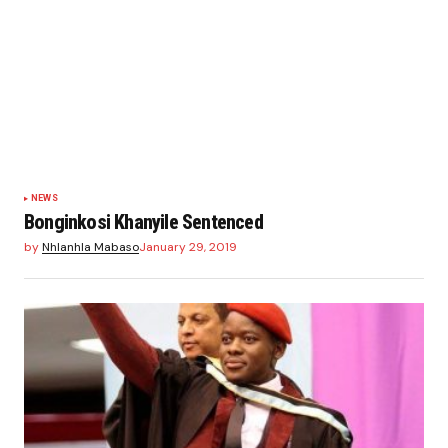
NEWS
Bonginkosi Khanyile Sentenced
by
Nhlanhla Mabaso
January 29, 2019