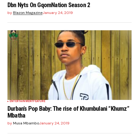
Dbn Nyts On GqomNation Season 2
by
Blazon Magazine
January 24, 2019
ENTERTAINMENT
FEATURE
Durban’s Pop Baby: The rise of Khumbulani “Khumz”
Mbatha
by
Musa Mbambo
January 24, 2019