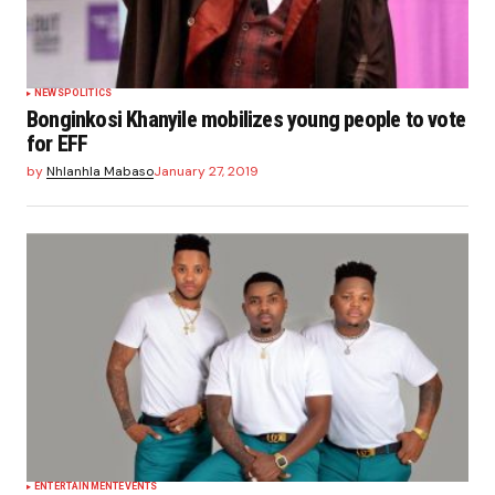
NEWS
POLITICS
Bonginkosi Khanyile mobilizes young people to vote
for EFF
by
Nhlanhla Mabaso
January 27, 2019
ENTERTAINMENT
EVENTS