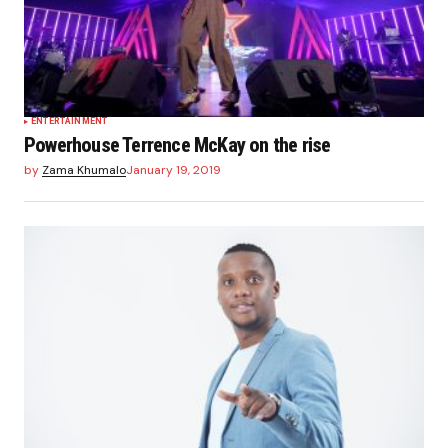
ENTERTAINMENT
Powerhouse Terrence McKay on the rise
by
Zama Khumalo
January 19, 2019