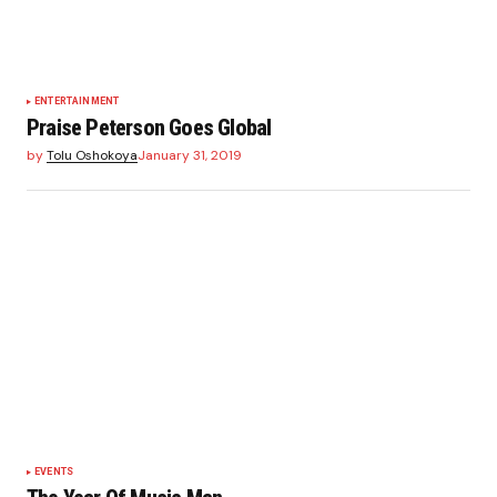
ENTERTAINMENT
Praise Peterson Goes Global
by
Tolu Oshokoya
January 31, 2019
EVENTS