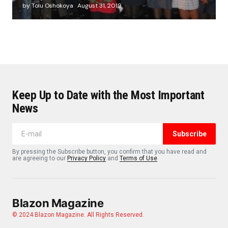
by Tolu Oshokoya
August 31, 2019
Keep Up to Date with the Most Important
News
Subscribe
By pressing the Subscribe button, you confirm that you have read and
are agreeing to our
Privacy Policy
and
Terms of Use
Blazon Magazine
© 2024 Blazon Magazine. All Rights Reserved.