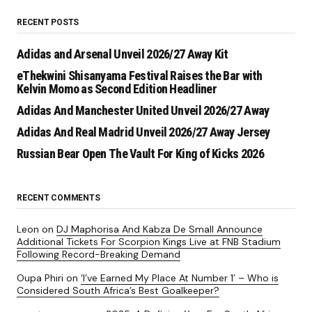
RECENT POSTS
Adidas and Arsenal Unveil 2026/27 Away Kit
eThekwini Shisanyama Festival Raises the Bar with
Kelvin Momo as Second Edition Headliner
Adidas And Manchester United Unveil 2026/27 Away
Adidas And Real Madrid Unveil 2026/27 Away Jersey
Russian Bear Open The Vault For King of Kicks 2026
RECENT COMMENTS
Leon
on
DJ Maphorisa And Kabza De Small Announce
Additional Tickets For Scorpion Kings Live at FNB Stadium
Following Record-Breaking Demand
Oupa Phiri
on
‘I’ve Earned My Place At Number 1’ – Who is
Considered South Africa’s Best Goalkeeper?