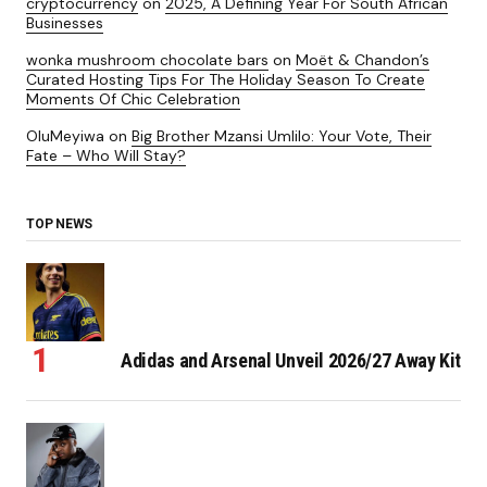
cryptocurrency
on
2025, A Defining Year For South African
Businesses
wonka mushroom chocolate bars
on
Moët & Chandon’s
Curated Hosting Tips For The Holiday Season To Create
Moments Of Chic Celebration
OluMeyiwa
on
Big Brother Mzansi Umlilo: Your Vote, Their
Fate – Who Will Stay?
TOP NEWS
Adidas and Arsenal Unveil 2026/27 Away Kit