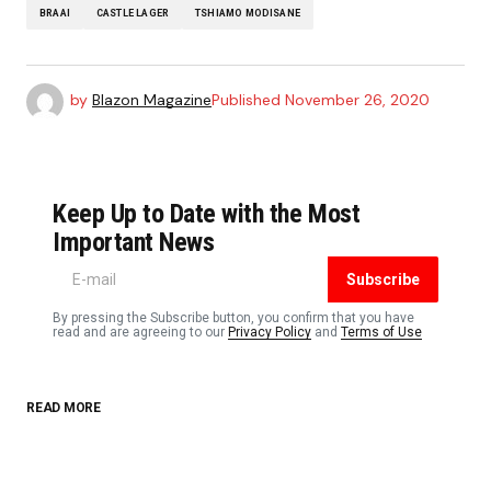
BRAAI
CASTLE LAGER
TSHIAMO MODISANE
by
Blazon Magazine
Published
November 26, 2020
Keep Up to Date with the Most
Important News
Subscribe
By pressing the Subscribe button, you confirm that you have
read and are agreeing to our
Privacy Policy
and
Terms of Use
READ MORE