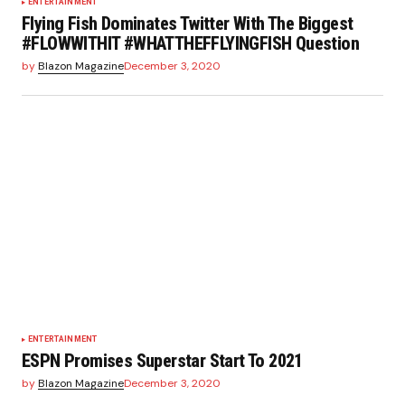
ENTERTAINMENT
Flying Fish Dominates Twitter With The Biggest
#FLOWWITHIT #WHATTHEFFLYINGFISH Question
by
Blazon Magazine
December 3, 2020
ENTERTAINMENT
ESPN Promises Superstar Start To 2021
by
Blazon Magazine
December 3, 2020