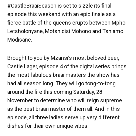
#CastleBraaiSeason is set to sizzle its final
episode this weekend with an epic finale as a
fierce battle of the queens erupts between Mpho
Letsholonyane, Motshidisi Mohono and Tshiamo
Modisane.
Brought to you by Mzansi’s most beloved beer,
Castle Lager, episode 4 of the digital series brings
the most fabulous braai masters the show has
had all season long. They will go tong-to-tong
around the fire this coming Saturday, 28
November to determine who will reign supreme
as the best braai master of them all. And in this
episode, all three ladies serve up very different
dishes for their own unique vibes.