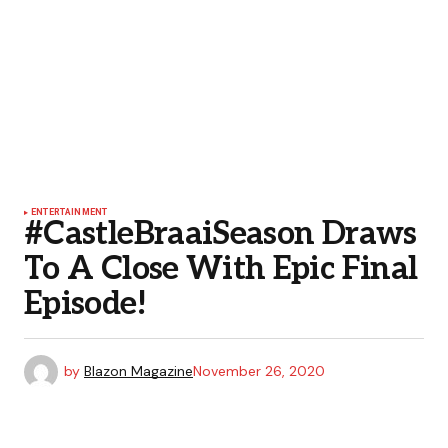
ENTERTAINMENT
#CastleBraaiSeason Draws
To A Close With Epic Final
Episode!
by
Blazon Magazine
November 26, 2020