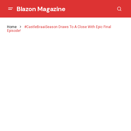
Blazon Magazine
Home
#CastleBraaiSeason Draws To A Close With Epic Final
Episode!