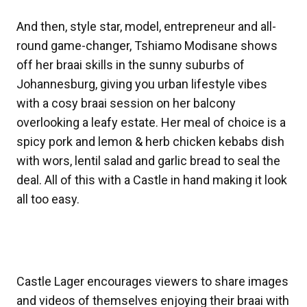
And then, style star, model, entrepreneur and all-
round game-changer, Tshiamo Modisane shows
off her braai skills in the sunny suburbs of
Johannesburg, giving you urban lifestyle vibes
with a cosy braai session on her balcony
overlooking a leafy estate. Her meal of choice is a
spicy pork and lemon & herb chicken kebabs dish
with wors, lentil salad and garlic bread to seal the
deal. All of this with a Castle in hand making it look
all too easy.
Castle Lager encourages viewers to share images
and videos of themselves enjoying their braai with