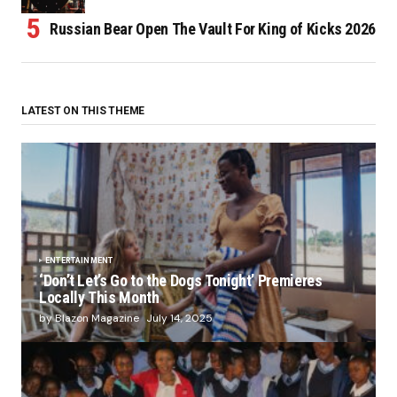
Russian Bear Open The Vault For King of Kicks 2026
LATEST ON THIS THEME
ENTERTAINMENT
‘Don’t Let’s Go to the Dogs Tonight’ Premieres
Locally This Month
by Blazon Magazine
July 14, 2025