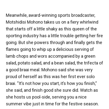
Meanwhile, award-winning sports broadcaster,
Motshidisi Mohono takes us on a fiery whirlwind
that starts off a little shaky as this queen of the
sporting industry has a little trouble getting her fire
going. But she powers through and finally gets the
flames going to whip up a delicious serving of
lamb chops and wors accompanied by a green
salad, potato salad, and a bean salad, the trifecta of
a good braai meal. Mohono said she was very
proud of herself as this was her first ever solo
braai. “It’s not how you start, it’s how you finish,”
she said, and finish good she sure did. Watch as
she hosts us pool-side, serving you a nice
summer vibe just in time for the festive season.