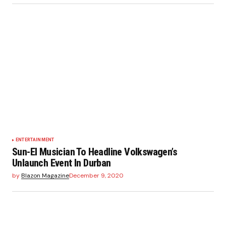
ENTERTAINMENT
Sun-El Musician To Headline Volkswagen’s
Unlaunch Event In Durban
by
Blazon Magazine
December 9, 2020