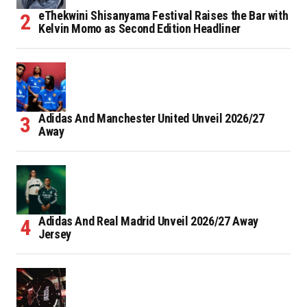
eThekwini Shisanyama Festival Raises the Bar with
Kelvin Momo as Second Edition Headliner
Adidas And Manchester United Unveil 2026/27
Away
Adidas And Real Madrid Unveil 2026/27 Away
Jersey