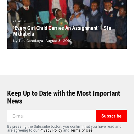
FEATURE
‘Every Girl Child Carries An Assignment’ – Sfe
Mkhabela
by Tolu Oshokoya
August 31, 2019
Keep Up to Date with the Most Important
News
Subscribe
By pressing the Subscribe button, you confirm that you have read and
are agreeing to our
Privacy Policy
and
Terms of Use