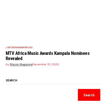
ENTERTAINMENT
MUSIC
MTV Africa Music Awards Kampala Nominees
Revealed
by
Blazon Magazine
December 10, 2020
SEARCH
Search