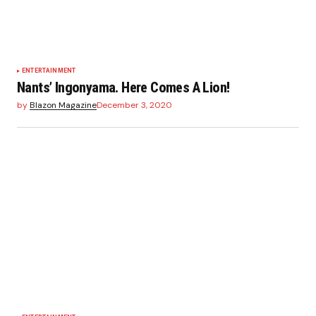
ENTERTAINMENT
Nants’ Ingonyama. Here Comes A Lion!
by
Blazon Magazine
December 3, 2020