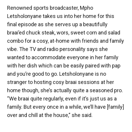
Renowned sports broadcaster, Mpho
Letsholonyane takes us into her home for this
final episode as she serves up a beautifully
braai’ed chuck steak, wors, sweet corn and salad
combo for a cosy, at-home with friends and family
vibe. The TV and radio personality says she
wanted to accommodate everyone in her family
with her dish which can be easily paired with pap
and you’re good to go. Letsholonyane is no
stranger to hosting cosy braai sessions at her
home though, she’s actually quite a seasoned pro.
“We braai quite regularly, even if it’s just us as a
family. But every once in a while, we’ll have [family]
over and chill at the house,” she said.