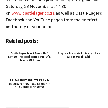
Saturday, 28 November at 14:30
on
www.castlelager.co.za
as well as Castle Lager’s
Facebook and YouTube pages from the comfort
and safety of your home.
Related posts:
Castle Lager Brand Takes Sho’t
Stay Low Presents Priddy Ugly Live
Left On The Road To Become SA’S
At The Marabi Club
Beacon Of Hope
BRUTAL FRUIT SPRITZER’S SHE-
BEEN: A PERFECT LADIES NIGHT-
OUT VENUE IN SOWETO