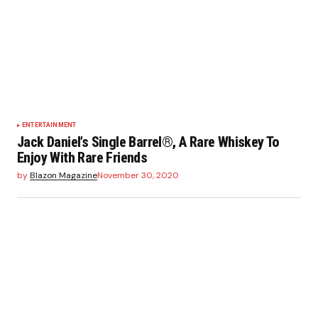
ENTERTAINMENT
Jack Daniel’s Single Barrel®, A Rare Whiskey To
Enjoy With Rare Friends
by
Blazon Magazine
November 30, 2020