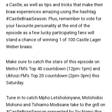
a Castle, as well as tips and tricks that make their
braai experiences amazing using the hashtag
#CastleBraaiSeason. Plus, remember to vote for
your favourite personality at the end of the
episode as a few lucky participating fans will
stand a chance of winning 1 of 100 Castle Lager
Weber braais.
Make sure to catch the stars of this episode on
Metro FM’s Top 40 countdown (12pm-1pm) and
Ukhozi FM’s Top 20 countdown (2pm-3pm) this
Saturday.
Tune in to catch Mpho Letsholonyane, Motshidisi
Mohono and Tshiamo Modisane take to the grill on
#CastleBraaiSeason presented by Siv Ngesi this