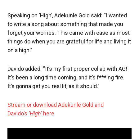
Speaking on ‘High’, Adekunle Gold said: “I wanted
to write a song about something that made you
forget your worries. This came with ease as most
things do when you are grateful for life and living it
on a high.”
Davido added: “It’s my first proper collab with AG!
It’s been a long time coming, and it’s f***ing fire.
It’s gonna get you real lit, as it should.”
Stream or download Adekunle Gold and
Davido’s
‘High’
here