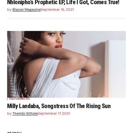
Nhlonipho’s Prophetic EP, Life I Got, Comes True!
by
Blazon Magazine
September 16, 2021
FEATURE
MUSIC
Milly Landaba, Songstress Of The Rising Sun
by
Thembi Sithole
September 17, 2021