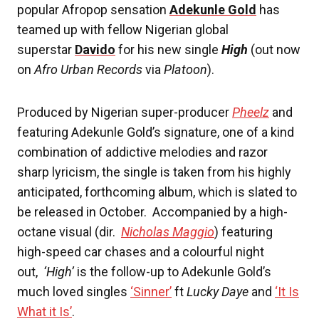
popular Afropop sensation
Adekunle Gold
has
teamed up with fellow Nigerian global
superstar
Davido
for his new single
High
(out now
on
Afro Urban Records
via
Platoon
).
Produced by Nigerian super-producer
Pheelz
and
featuring Adekunle Gold’s signature, one of a kind
combination of addictive melodies and razor
sharp lyricism, the single is taken from his highly
anticipated, forthcoming album, which is slated to
be released in October. Accompanied by a high-
octane visual (dir.
Nicholas Maggio
) featuring
high-speed car chases and a colourful night
out,
‘High’
is the follow-up to Adekunle Gold’s
much loved singles
‘Sinner’
ft
Lucky Daye
and
‘It Is
What it Is’
.