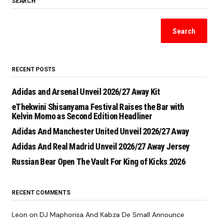
SEARCH
Search
RECENT POSTS
Adidas and Arsenal Unveil 2026/27 Away Kit
eThekwini Shisanyama Festival Raises the Bar with
Kelvin Momo as Second Edition Headliner
Adidas And Manchester United Unveil 2026/27 Away
Adidas And Real Madrid Unveil 2026/27 Away Jersey
Russian Bear Open The Vault For King of Kicks 2026
RECENT COMMENTS
Leon
on
DJ Maphorisa And Kabza De Small Announce