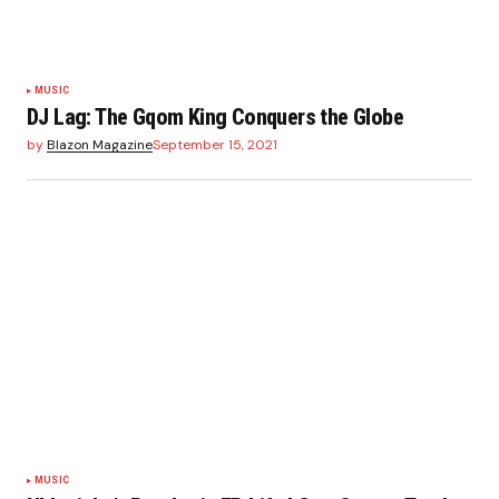
MUSIC
DJ Lag: The Gqom King Conquers the Globe
by
Blazon Magazine
September 15, 2021
MUSIC