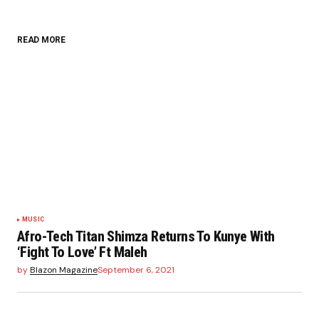
READ MORE
MUSIC
Afro-Tech Titan Shimza Returns To Kunye With
‘Fight To Love’ Ft Maleh
by
Blazon Magazine
September 6, 2021