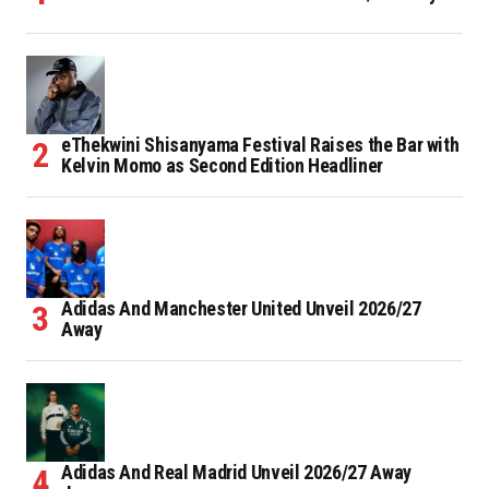
eThekwini Shisanyama Festival Raises the Bar with
Kelvin Momo as Second Edition Headliner
Adidas And Manchester United Unveil 2026/27
Away
Adidas And Real Madrid Unveil 2026/27 Away