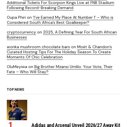
Additional Tickets For Scorpion Kings Live at FNB Stadium
Following Record-Breaking Demand
Oupa Phiri
on
‘I’ve Earned My Place At Number 1’ – Who is
Considered South Africa’s Best Goalkeeper?
cryptocurrency
on
2025, A Defining Year For South African
Businesses
wonka mushroom chocolate bars
on
Moët & Chandon’s
Curated Hosting Tips For The Holiday Season To Create
Moments Of Chic Celebration
OluMeyiwa
on
Big Brother Mzansi Umlilo: Your Vote, Their
Fate – Who Will Stay?
TOP NEWS
Adidas and Arsenal Unveil 2026/27 Away Kit