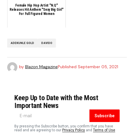
Female Hip Hop Artist "N.Q"
Releases Hit Anthem "Sexy Big Girl"
For Full Figured Women
ADEKUNLE GOLD
DAVIDO
by
Blazon Magazine
Published
September 05, 2021
Keep Up to Date with the Most
Important News
Subscribe
By pressing the Subscribe button, you confirm that you have
read and are agreeing to our
Privacy Policy
and
Terms of Use