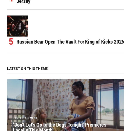
Jersey
Russian Bear Open The Vault For King of Kicks 2026
LATEST ON THIS THEME
ENTERTAINMENT
‘Don’t Let’s Go to the Dogs Tonight’ Premieres
Locally This Month