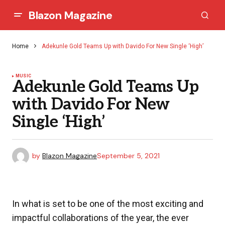
Blazon Magazine
Home
Adekunle Gold Teams Up with Davido For New Single ‘High’
MUSIC
Adekunle Gold Teams Up
with Davido For New
Single ‘High’
by
Blazon Magazine
September 5, 2021
In what is set to be one of the most exciting and
impactful collaborations of the year, the ever