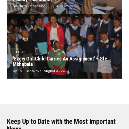
by Blazon Magazine
July 14, 2025
FEATURE
‘Every Girl Child Carries An Assignment’ – Sfe
Mkhabela
by Tolu Oshokoya
August 31, 2019
Keep Up to Date with the Most Important