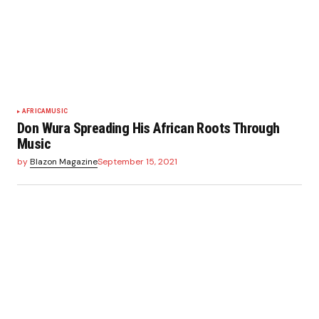
AFRICA
MUSIC
Don Wura Spreading His African Roots Through
Music
by
Blazon Magazine
September 15, 2021