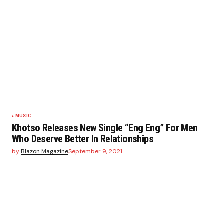
MUSIC
Khotso Releases New Single “Eng Eng” For Men
Who Deserve Better In Relationships
by
Blazon Magazine
September 9, 2021