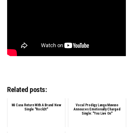
Related posts:
Mi Casa Return With A Brand New
Vocal Prodigy Langa Mavuso
Single "Rock3t"
Annouces Emotionally Charged
Single: "You Live On"