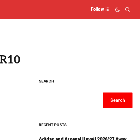
Follow
 R10
SEARCH
Search
RECENT POSTS
Adidas and Arsenal Unveil 2026/27 Away