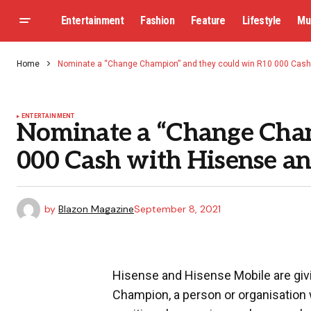
Entertainment
Fashion
Feature
Lifestyle
Mu
Home
Nominate a “Change Champion” and they could win R10 000 Cash
ENTERTAINMENT
Nominate a “Change Cham
000 Cash with Hisense an
by
Blazon Magazine
September 8, 2021
Hisense and Hisense Mobile are giv
Champion, a person or organisatio