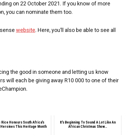
 ending on 22 October 2021. If you know of more
, you can nominate them too.
Hisense
website
. Here, you’ll also be able to see all
icing the good in someone and letting us know
rs will
each be giving away R10 000 to one of their
geChampion.
c Rice Honours South Africa's
It's Beginning To Sound A Lot Like An
 Heroines This Heritage Month
African Christmas Show...