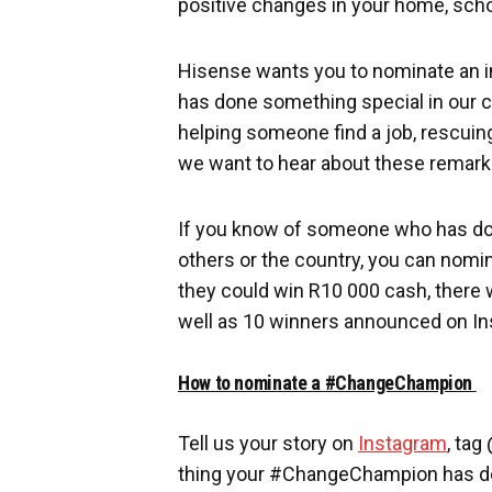
positive changes in your home, scho
Hisense wants you to nominate an i
has done something special in our co
helping someone find a job, rescuing
we want to hear about these remark
If you know of someone who has don
others or the country, you can no
they could win R10 000 cash, there
well as 10 winners announced on In
How to nominate a #ChangeChampion
Tell us your story on
Instagram
, tag
thing your #ChangeChampion has do