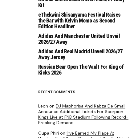
Kit
eThekwini Shisanyama Festival Raises
the Bar with Kelvin Momo as Second
Edition Headliner
Adidas And Manchester United Unveil
2026/27 Away
Adidas And Real Madrid Unveil 2026/27
Away Jersey
Russian Bear Open The Vault For King of
Kicks 2026
RECENT COMMENTS
Leon
on
DJ Maphorisa And Kabza De Small
Announce Additional Tickets For Scorpion
Kings Live at FNB Stadium Following Record-
Breaking Demand
Oupa Phiri
on
‘I’ve Earned My Place At