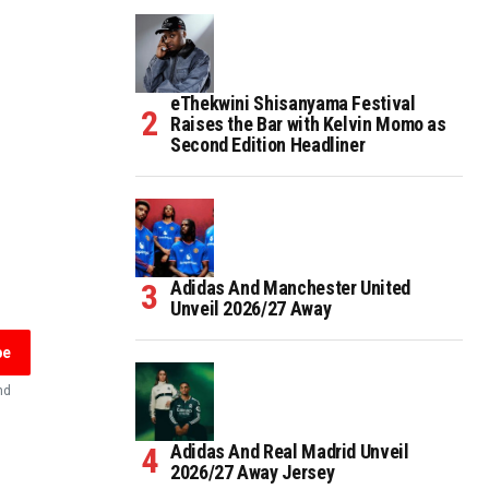
eThekwini Shisanyama Festival
Raises the Bar with Kelvin Momo as
Second Edition Headliner
Adidas And Manchester United
Unveil 2026/27 Away
be
nd
Adidas And Real Madrid Unveil
2026/27 Away Jersey