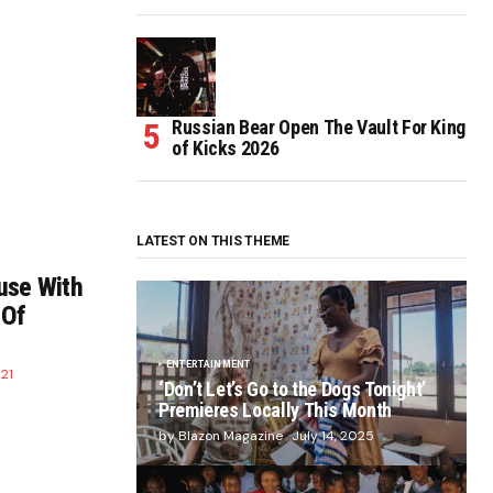
Russian Bear Open The Vault For King
of Kicks 2026
LATEST ON THIS THEME
use With
 Of
ENTERTAINMENT
21
‘Don’t Let’s Go to the Dogs Tonight’
Premieres Locally This Month
by Blazon Magazine
July 14, 2025