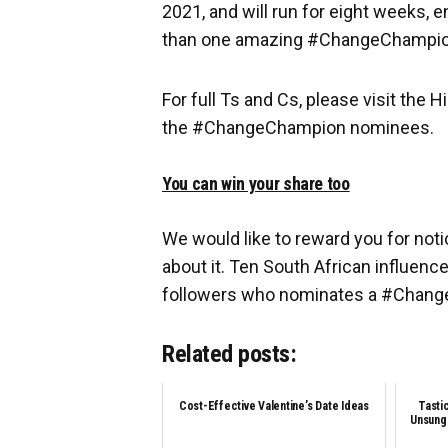
2021, and will run for eight weeks,
than one amazing #ChangeChampion
For full Ts and Cs, please visit the 
the #ChangeChampion nominees.
You can win your share too
We would like to reward you for not
about it. Ten South African influence
followers who nominates a #Chan
Related posts:
Cost-Effective Valentine’s Date Ideas
Tasti
Unsung