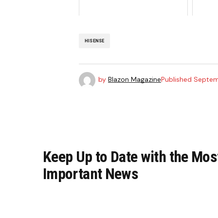
HISENSE
by
Blazon Magazine
Published
Septem
Keep Up to Date with the Mos
Important News