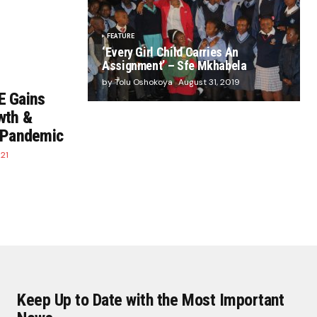
FEATURE
‘Every Girl Child Carries An
Assignment’ – Sfe Mkhabela
by Tolu Oshokoya
August 31, 2019
E Gains
wth &
e Pandemic
21
Keep Up to Date with the Most Important