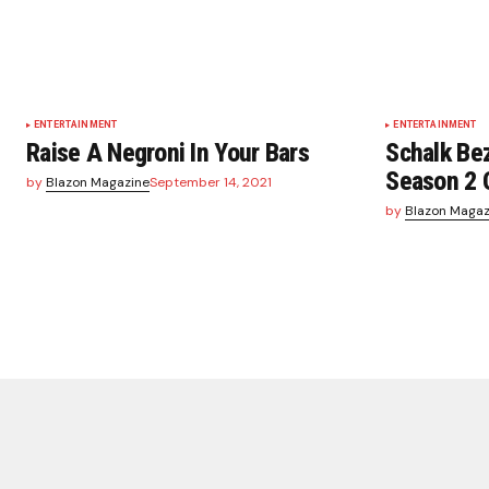
ENTERTAINMENT
ENTERTAINMENT
Raise A Negroni In Your Bars
Schalk Be
Season 2 
by
Blazon Magazine
September 14, 2021
by
Blazon Magaz