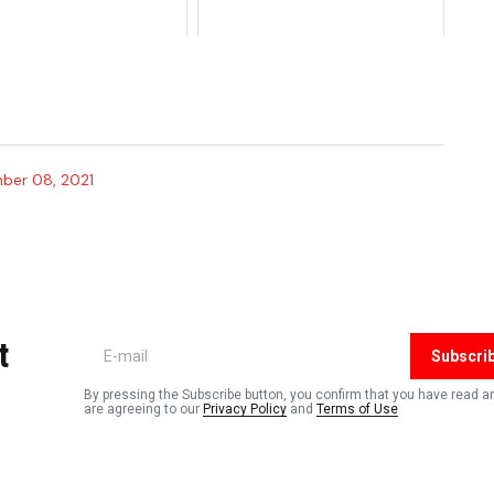
ber 08, 2021
t
Subscri
By pressing the Subscribe button, you confirm that you have read a
are agreeing to our
Privacy Policy
and
Terms of Use