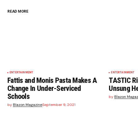
READ MORE
ENTERTAINMENT
ENTERTAINMENT
Fattis and Monis Pasta Makes A
TASTIC Ri
Change In Under-Serviced
Unsung He
Schools
by
Blazon Magaz
by
Blazon Magazine
September 9, 2021