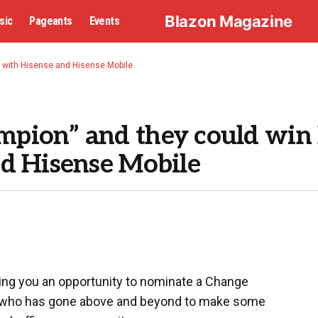
Blazon Magazine
sic
Pageants
Events
 with Hisense and Hisense Mobile
pion” and they could win
d Hisense Mobile
ing you an opportunity to nominate a Change
n who has gone above and beyond to make some