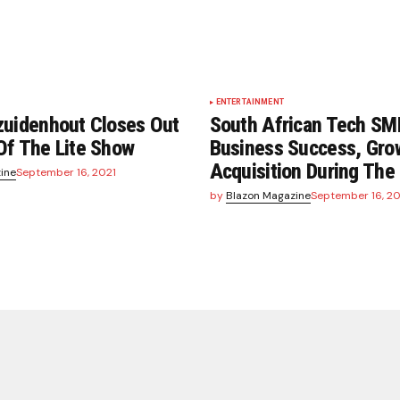
ENTERTAINMENT
zuidenhout Closes Out
South African Tech SM
Of The Lite Show
Business Success, Gro
Acquisition During Th
ine
September 16, 2021
by
Blazon Magazine
September 16, 20