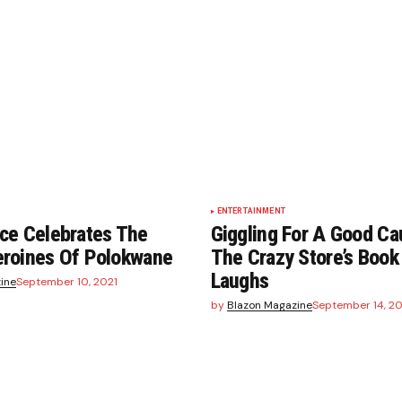
ENTERTAINMENT
ce Celebrates The
Giggling For A Good Ca
roines Of Polokwane
The Crazy Store’s Book
Laughs
ine
September 10, 2021
by
Blazon Magazine
September 14, 20