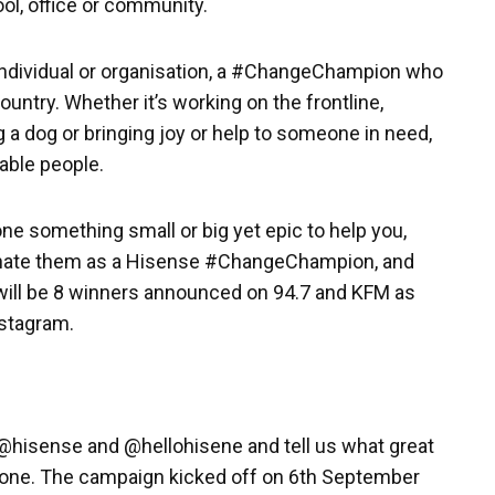
ol, office or community.
ndividual or organisation, a #ChangeChampion who
untry. Whether it’s working on the frontline,
 a dog or bringing joy or help to someone in need,
able people.
e something small or big yet epic to help you,
minate them as a Hisense #ChangeChampion, and
 will be 8 winners announced on 94.7 and KFM as
stagram.
 @hisense and @hellohisene and tell us what great
ne. The campaign kicked off on 6th September