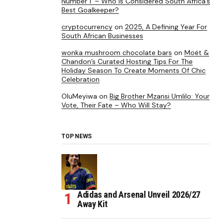
Number 1’ – Who is Considered South Africa’s
Best Goalkeeper?
cryptocurrency
on
2025, A Defining Year For
South African Businesses
wonka mushroom chocolate bars
on
Moët &
Chandon’s Curated Hosting Tips For The
Holiday Season To Create Moments Of Chic
Celebration
OluMeyiwa
on
Big Brother Mzansi Umlilo: Your
Vote, Their Fate – Who Will Stay?
TOP NEWS
Adidas and Arsenal Unveil 2026/27
Away Kit