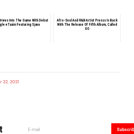
Drives Into The Game With Debut
Afro-Soul And R&B Artist Presss Is Back
gle eTaxini Featuring Sjava
With The Release Of Fifth Album, Called
XO
 22, 2021
t
Subscri