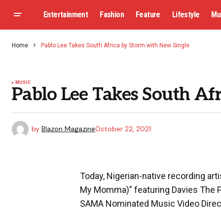
Entertainment
Fashion
Feature
Lifestyle
Mu
Home
Pablo Lee Takes South Africa by Storm with New Single
MUSIC
Pablo Lee Takes South Af
by
Blazon Magazine
October 22, 2021
Today, Nigerian-native recording artis
My Momma)” featuring Davies The Pr
SAMA Nominated Music Video Direct