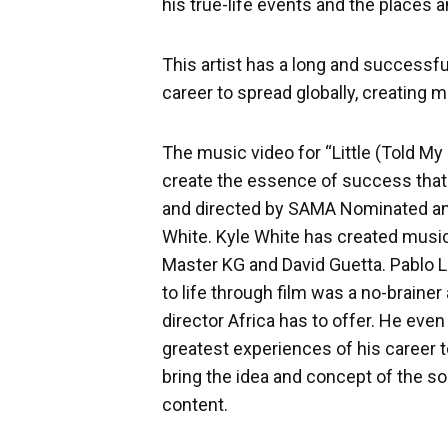
his true-life events and the places a
This artist has a long and successfu
career to spread globally, creating 
The music video for “Little (Told M
create the essence of success that
and directed by SAMA Nominated and
White. Kyle White has created music 
Master KG and David Guetta. Pablo Le
to life through film was a no-brainer
director Africa has to offer. He eve
greatest experiences of his career t
bring the idea and concept of the son
content.