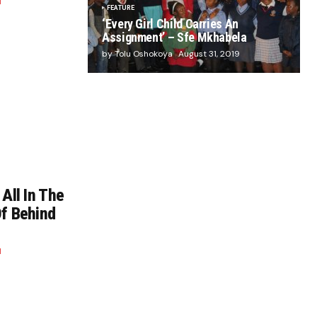
1
FEATURE
‘Every Girl Child Carries An
Assignment’ – Sfe Mkhabela
by Tolu Oshokoya
August 31, 2019
 All In The
Of Behind
1