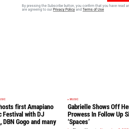
By pressing the Subscribe button, you confirm that you have read a
are agreeing to our
Privacy Policy
and
Terms of Use
USIC
MUSIC
hosts first Amapiano
Gabrielle Shows Off He
 Festival with DJ
Prowess In Follow Up S
, DBN Gogo and many
‘Spaces’