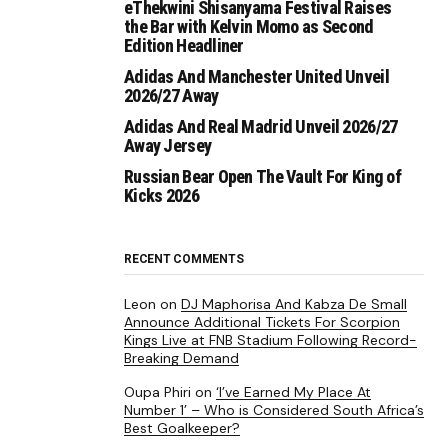
eThekwini Shisanyama Festival Raises
the Bar with Kelvin Momo as Second
Edition Headliner
Adidas And Manchester United Unveil
2026/27 Away
Adidas And Real Madrid Unveil 2026/27
Away Jersey
Russian Bear Open The Vault For King of
Kicks 2026
RECENT COMMENTS
Leon
on
DJ Maphorisa And Kabza De Small
Announce Additional Tickets For Scorpion
Kings Live at FNB Stadium Following Record-
Breaking Demand
Oupa Phiri
on
‘I’ve Earned My Place At
Number 1’ – Who is Considered South Africa’s
Best Goalkeeper?