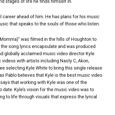
nd stages of life he finds himself in.
l career ahead of him. He has plans for his music
music that speaks to the souls of those who listen.
y Momma)” was filmed in the hills of Houghton to
 the song lyrics encapsulate and was produced
 globally acclaimed music video director Kyle
videos with artists including Nasty C, Akon,
e selecting Kyle White to bring this single release
 as Pablo believes that Kyle is the best music video
n says that working with Kyle was one of the
o date. Kyle’s vision for the music video was to
g to life through visuals that express the lyrical