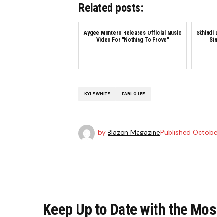
Related posts:
Aygee Montero Releases Official Music
Skhindi 
Video For "Nothing To Prove"
Sin
KYLE WHITE
PABLO LEE
by
Blazon Magazine
Published
October
Keep Up to Date with the Mos