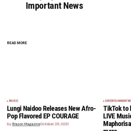
Important News
READ MORE
MUSIC
ENTERTAINMENT
M
Lungi Naidoo Releases New Afro-
TikTok to 
Pop Flavored EP COURAGE
LIVE Music
Maphorisa
by
Blazon Magazine
October 25, 2021