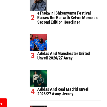
eThekwini Shisanyama Festival
Raises the Bar with Kelvin Momo as
Second Edition Headliner
Adidas And Manchester United
Unveil 2026/27 Away
Adidas And Real Madrid Unveil
2026/27 Away Jersey
be