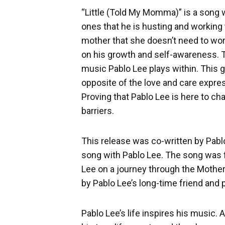
“Little (Told My Momma)” is a song w
ones that he is husting and working 
mother that she doesn’t need to worr
on his growth and self-awareness. Th
music Pablo Lee plays within. This g
opposite of the love and care expre
Proving that Pablo Lee is here to ch
barriers.
This release was co-written by Pab
song with Pablo Lee. The song was 
Lee on a journey through the Mothe
by Pablo Lee’s long-time friend and
Pablo Lee’s life inspires his music. 