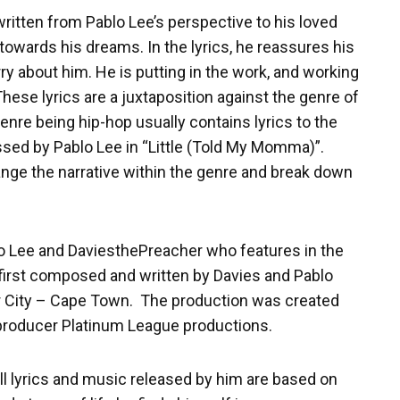
ritten from Pablo Lee’s perspective to his loved
towards his dreams. In the lyrics, he reassures his
y about him. He is putting in the work, and working
ese lyrics are a juxtaposition against the genre of
enre being hip-hop usually contains lyrics to the
ssed by Pablo Lee in “Little (Told My Momma)”.
ange the narrative within the genre and break down
lo Lee and DaviesthePreacher who features in the
first composed and written by Davies and Pablo
r City – Cape Town. The production was created
 producer Platinum League productions.
All lyrics and music released by him are based on