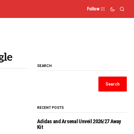
Follow
gle
SEARCH
Search
RECENT POSTS
Adidas and Arsenal Unveil 2026/27 Away
Kit