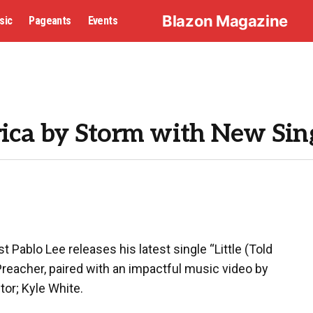
Blazon Magazine
sic
Pageants
Events
rica by Storm with New Sin
t Pablo Lee releases his latest single “Little (Told
eacher, paired with an impactful music video by
or; Kyle White.