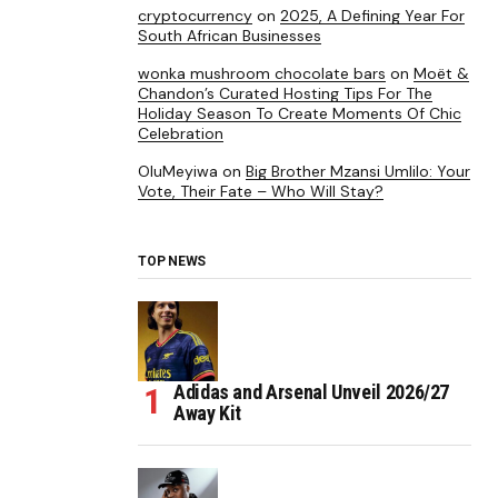
cryptocurrency
on
2025, A Defining Year For
South African Businesses
wonka mushroom chocolate bars
on
Moët &
Chandon’s Curated Hosting Tips For The
Holiday Season To Create Moments Of Chic
Celebration
OluMeyiwa
on
Big Brother Mzansi Umlilo: Your
Vote, Their Fate – Who Will Stay?
TOP NEWS
Adidas and Arsenal Unveil 2026/27
Away Kit