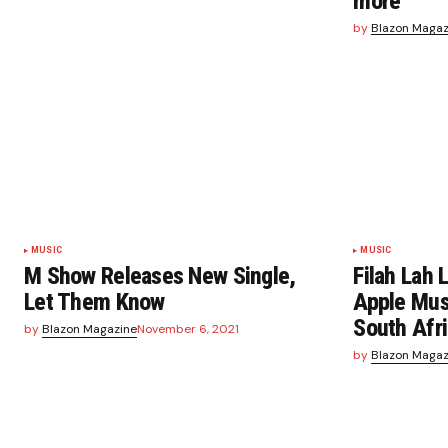
more
by
Blazon Magaz
MUSIC
MUSIC
M Show Releases New Single,
Filah Lah
Let Them Know
Apple Musi
South Afr
by
Blazon Magazine
November 6, 2021
by
Blazon Magaz