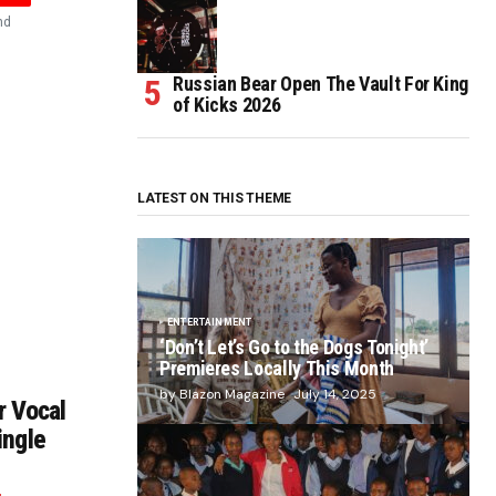
nd
Russian Bear Open The Vault For King
of Kicks 2026
LATEST ON THIS THEME
ENTERTAINMENT
‘Don’t Let’s Go to the Dogs Tonight’
Premieres Locally This Month
by Blazon Magazine
July 14, 2025
r Vocal
ingle