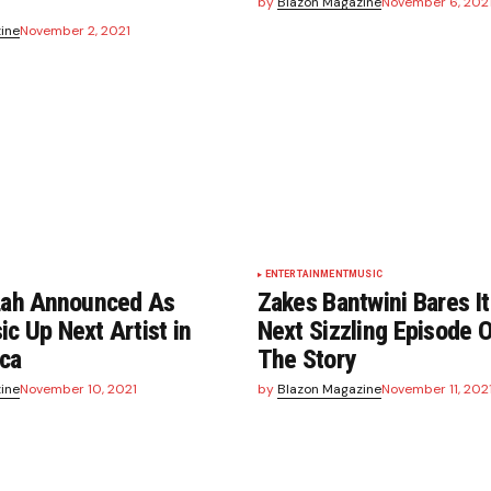
by
Blazon Magazine
November 6, 202
ine
November 2, 2021
ENTERTAINMENT
MUSIC
 Lah Announced As
Zakes Bantwini Bares It
c Up Next Artist in
Next Sizzling Episode 
ica
The Story
ine
November 10, 2021
by
Blazon Magazine
November 11, 202