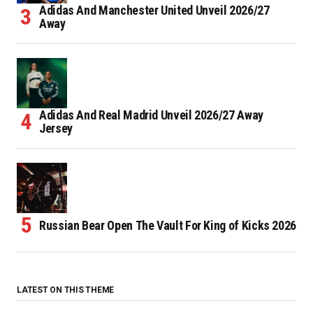
Adidas And Manchester United Unveil 2026/27
Away
Adidas And Real Madrid Unveil 2026/27 Away
Jersey
Russian Bear Open The Vault For King of Kicks 2026
LATEST ON THIS THEME