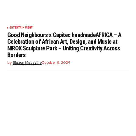
ENTERTAINMENT
Good Neighbours x Capitec handmadeAFRICA – A
Celebration of African Art, Design, and Music at
NIROX Sculpture Park – Uniting Creativity Across
Borders
by
Blazon Magazine
October 9, 2024