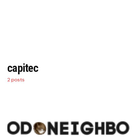
capitec
2 posts