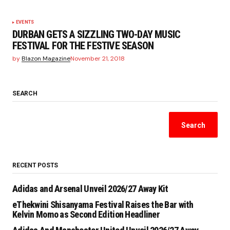
EVENTS
DURBAN GETS A SIZZLING TWO-DAY MUSIC
FESTIVAL FOR THE FESTIVE SEASON
by
Blazon Magazine
November 21, 2018
SEARCH
Search
RECENT POSTS
Adidas and Arsenal Unveil 2026/27 Away Kit
eThekwini Shisanyama Festival Raises the Bar with
Kelvin Momo as Second Edition Headliner