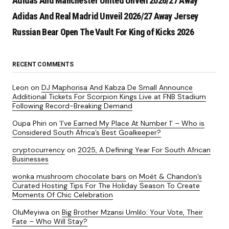
Adidas And Manchester United Unveil 2026/27 Away
Adidas And Real Madrid Unveil 2026/27 Away Jersey
Russian Bear Open The Vault For King of Kicks 2026
RECENT COMMENTS
Leon
on
DJ Maphorisa And Kabza De Small Announce
Additional Tickets For Scorpion Kings Live at FNB Stadium
Following Record-Breaking Demand
Oupa Phiri
on
‘I’ve Earned My Place At Number 1’ – Who is
Considered South Africa’s Best Goalkeeper?
cryptocurrency
on
2025, A Defining Year For South African
Businesses
wonka mushroom chocolate bars
on
Moët & Chandon’s
Curated Hosting Tips For The Holiday Season To Create
Moments Of Chic Celebration
OluMeyiwa
on
Big Brother Mzansi Umlilo: Your Vote, Their
Fate – Who Will Stay?