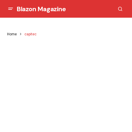
Blazon Magazine
Home
capitec