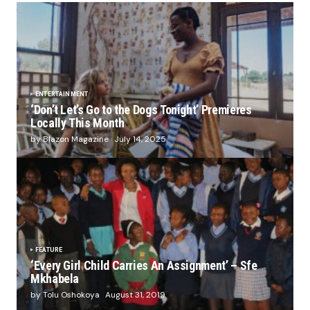
ENTERTAINMENT
‘Don’t Let’s Go to the Dogs Tonight’ Premieres
Locally This Month
by Blazon Magazine
July 14, 2025
FEATURE
‘Every Girl Child Carries An Assignment’ – Sfe
Mkhabela
by Tolu Oshokoya
August 31, 2019