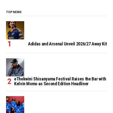
TOP NEWS
Adidas and Arsenal Unveil 2026/27 Away Kit
eThekwini Shisanyama Festival Raises the Bar with
Kelvin Momo as Second Edition Headliner