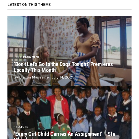
LATEST ON THIS THEME
ENTERTAINMENT
‘Don’t Let’s Go to the Dogs Tonight’ Premieres
Locally This Month
by Blazon Magazine
July 14, 2025
FEATURE
‘Every Girl Child Carries An Assignment’ – Sfe