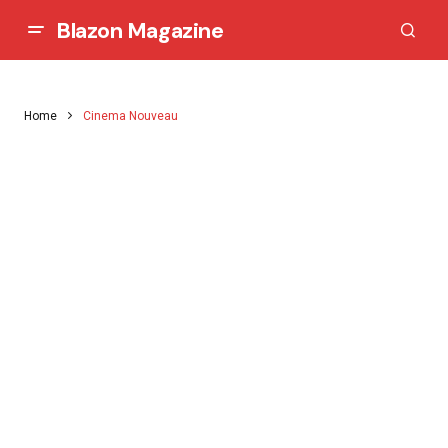
Blazon Magazine
Home
Cinema Nouveau