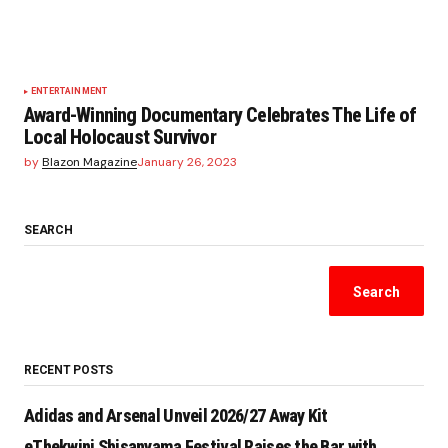
ENTERTAINMENT
Award-Winning Documentary Celebrates The Life of
Local Holocaust Survivor
by
Blazon Magazine
January 26, 2023
SEARCH
Search
RECENT POSTS
Adidas and Arsenal Unveil 2026/27 Away Kit
eThekwini Shisanyama Festival Raises the Bar with