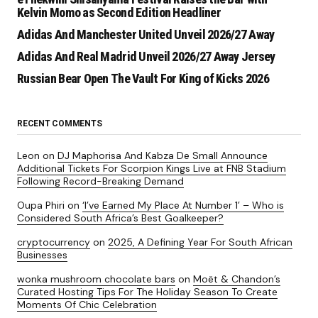
Kelvin Momo as Second Edition Headliner
Adidas And Manchester United Unveil 2026/27 Away
Adidas And Real Madrid Unveil 2026/27 Away Jersey
Russian Bear Open The Vault For King of Kicks 2026
RECENT COMMENTS
Leon
on
DJ Maphorisa And Kabza De Small Announce
Additional Tickets For Scorpion Kings Live at FNB Stadium
Following Record-Breaking Demand
Oupa Phiri
on
‘I’ve Earned My Place At Number 1’ – Who is
Considered South Africa’s Best Goalkeeper?
cryptocurrency
on
2025, A Defining Year For South African
Businesses
wonka mushroom chocolate bars
on
Moët & Chandon’s
Curated Hosting Tips For The Holiday Season To Create
Moments Of Chic Celebration