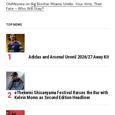
OluMeyiwa
on
Big Brother Mzansi Umlilo: Your Vote, Their
Fate – Who Will Stay?
TOP NEWS
Adidas and Arsenal Unveil 2026/27 Away Kit
eThekwini Shisanyama Festival Raises the Bar with
Kelvin Momo as Second Edition Headliner