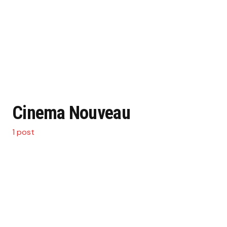
Cinema Nouveau
1 post