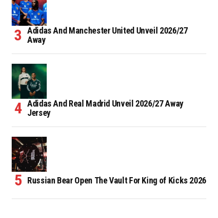
Adidas And Manchester United Unveil 2026/27
Away
Adidas And Real Madrid Unveil 2026/27 Away
Jersey
Russian Bear Open The Vault For King of Kicks 2026