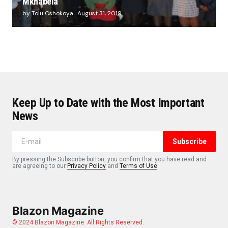
Mkhabela
by Tolu Oshokoya
August 31, 2019
Keep Up to Date with the Most Important
News
Subscribe
By pressing the Subscribe button, you confirm that you have read and
are agreeing to our
Privacy Policy
and
Terms of Use
Blazon Magazine
© 2024 Blazon Magazine. All Rights Reserved.