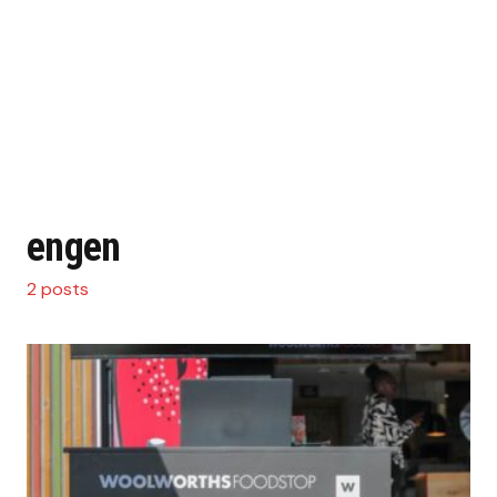
engen
2 posts