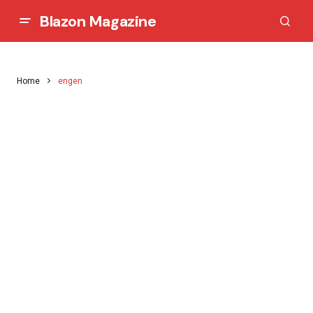
Blazon Magazine
Home
engen