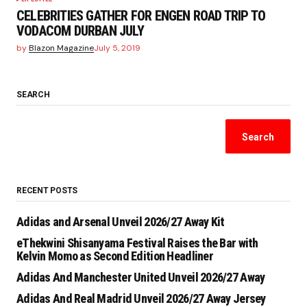
CELEBRITIES GATHER FOR ENGEN ROAD TRIP TO
VODACOM DURBAN JULY
by
Blazon Magazine
July 5, 2019
SEARCH
Search
RECENT POSTS
Adidas and Arsenal Unveil 2026/27 Away Kit
eThekwini Shisanyama Festival Raises the Bar with
Kelvin Momo as Second Edition Headliner
Adidas And Manchester United Unveil 2026/27 Away
Adidas And Real Madrid Unveil 2026/27 Away Jersey