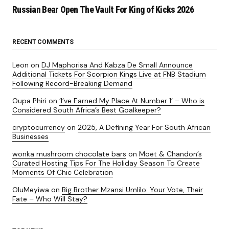
Russian Bear Open The Vault For King of Kicks 2026
RECENT COMMENTS
Leon
on
DJ Maphorisa And Kabza De Small Announce
Additional Tickets For Scorpion Kings Live at FNB Stadium
Following Record-Breaking Demand
Oupa Phiri
on
‘I’ve Earned My Place At Number 1’ – Who is
Considered South Africa’s Best Goalkeeper?
cryptocurrency
on
2025, A Defining Year For South African
Businesses
wonka mushroom chocolate bars
on
Moët & Chandon’s
Curated Hosting Tips For The Holiday Season To Create
Moments Of Chic Celebration
OluMeyiwa
on
Big Brother Mzansi Umlilo: Your Vote, Their
Fate – Who Will Stay?