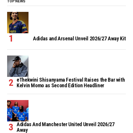
TOP NEWS
Adidas and Arsenal Unveil 2026/27 Away Kit
eThekwini Shisanyama Festival Raises the Bar with
Kelvin Momo as Second Edition Headliner
Adidas And Manchester United Unveil 2026/27
Away