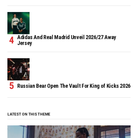
Adidas And Real Madrid Unveil 2026/27 Away
Jersey
Russian Bear Open The Vault For King of Kicks 2026
LATEST ON THIS THEME