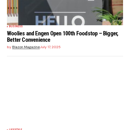
BUSINESS
Woolies and Engen Open 100th Foodstop – Bigger,
Better Convenience
by
Blazon Magazine
July 17, 2025
LIFESTYLE