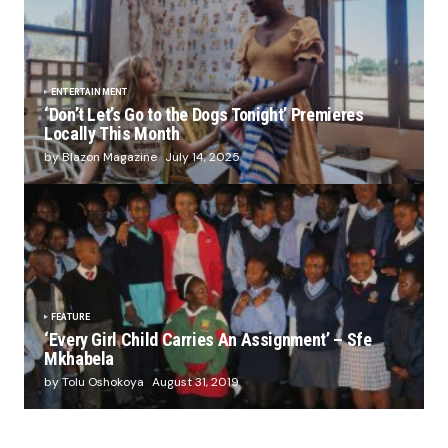
ENTERTAINMENT
‘Don’t Let’s Go to the Dogs Tonight’ Premieres
Locally This Month
by Blazon Magazine
July 14, 2025
FEATURE
‘Every Girl Child Carries An Assignment’ – Sfe
Mkhabela
by Tolu Oshokoya
August 31, 2019