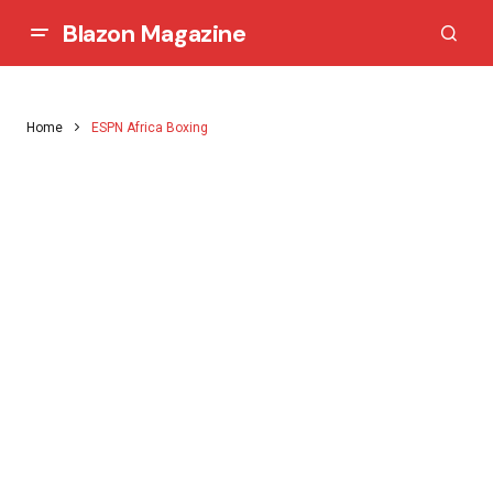
Blazon Magazine
Home
ESPN Africa Boxing