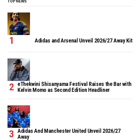
TOP NEWS
Adidas and Arsenal Unveil 2026/27 Away Kit
eThekwini Shisanyama Festival Raises the Bar with
Kelvin Momo as Second Edition Headliner
Adidas And Manchester United Unveil 2026/27
Away