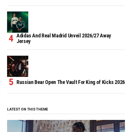
Adidas And Real Madrid Unveil 2026/27 Away
Jersey
Russian Bear Open The Vault For King of Kicks 2026
LATEST ON THIS THEME