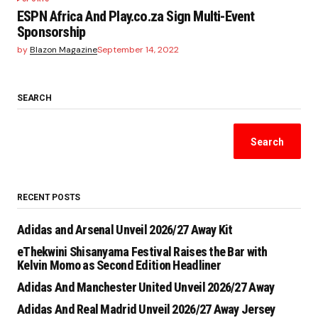
ESPN Africa And Play.co.za Sign Multi-Event
Sponsorship
by
Blazon Magazine
September 14, 2022
SEARCH
Search
RECENT POSTS
Adidas and Arsenal Unveil 2026/27 Away Kit
eThekwini Shisanyama Festival Raises the Bar with
Kelvin Momo as Second Edition Headliner
Adidas And Manchester United Unveil 2026/27 Away
Adidas And Real Madrid Unveil 2026/27 Away Jersey