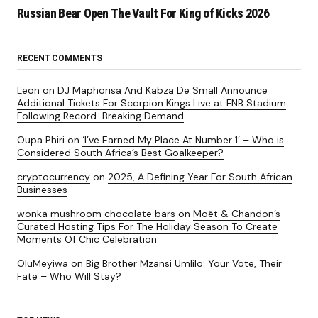
Russian Bear Open The Vault For King of Kicks 2026
RECENT COMMENTS
Leon
on
DJ Maphorisa And Kabza De Small Announce
Additional Tickets For Scorpion Kings Live at FNB Stadium
Following Record-Breaking Demand
Oupa Phiri
on
‘I’ve Earned My Place At Number 1’ – Who is
Considered South Africa’s Best Goalkeeper?
cryptocurrency
on
2025, A Defining Year For South African
Businesses
wonka mushroom chocolate bars
on
Moët & Chandon’s
Curated Hosting Tips For The Holiday Season To Create
Moments Of Chic Celebration
OluMeyiwa
on
Big Brother Mzansi Umlilo: Your Vote, Their
Fate – Who Will Stay?