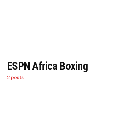
ESPN Africa Boxing
2 posts