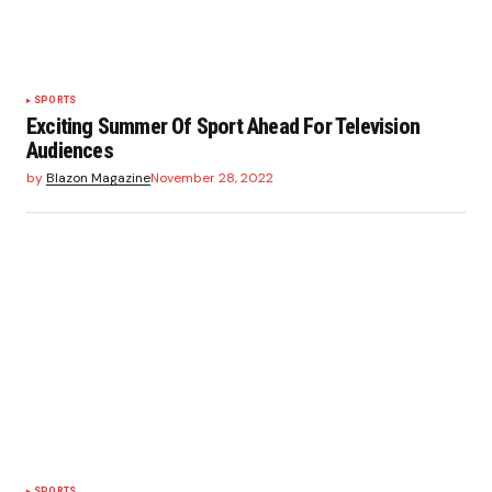
SPORTS
Exciting Summer Of Sport Ahead For Television
Audiences
by
Blazon Magazine
November 28, 2022
SPORTS