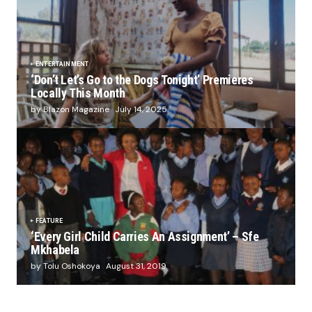
ENTERTAINMENT
‘Don’t Let’s Go to the Dogs Tonight’ Premieres
Locally This Month
by Blazon Magazine
July 14, 2025
FEATURE
‘Every Girl Child Carries An Assignment’ – Sfe
Mkhabela
by Tolu Oshokoya
August 31, 2019