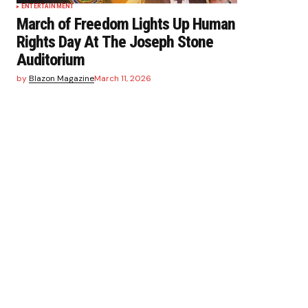
ENTERTAINMENT
March of Freedom Lights Up Human
Rights Day At The Joseph Stone
Auditorium
by
Blazon Magazine
March 11, 2026