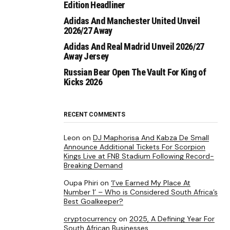
Edition Headliner
Adidas And Manchester United Unveil
2026/27 Away
Adidas And Real Madrid Unveil 2026/27
Away Jersey
Russian Bear Open The Vault For King of
Kicks 2026
RECENT COMMENTS
Leon
on
DJ Maphorisa And Kabza De Small
Announce Additional Tickets For Scorpion
Kings Live at FNB Stadium Following Record-
Breaking Demand
Oupa Phiri
on
‘I’ve Earned My Place At
Number 1’ – Who is Considered South Africa’s
Best Goalkeeper?
cryptocurrency
on
2025, A Defining Year For
South African Businesses