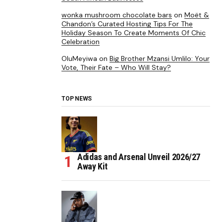
wonka mushroom chocolate bars
on
Moët &
Chandon’s Curated Hosting Tips For The
Holiday Season To Create Moments Of Chic
Celebration
OluMeyiwa
on
Big Brother Mzansi Umlilo: Your
Vote, Their Fate – Who Will Stay?
TOP NEWS
Adidas and Arsenal Unveil 2026/27
Away Kit