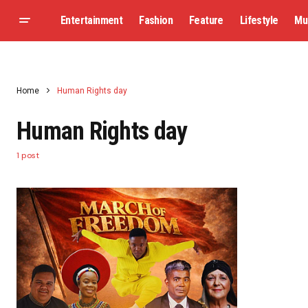
Entertainment
Fashion
Feature
Lifestyle
Mu
Home
Human Rights day
Human Rights day
1 post