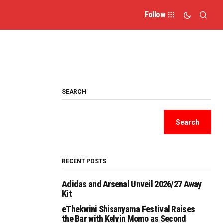
Follow
SEARCH
Search
RECENT POSTS
Adidas and Arsenal Unveil 2026/27 Away
Kit
eThekwini Shisanyama Festival Raises
the Bar with Kelvin Momo as Second