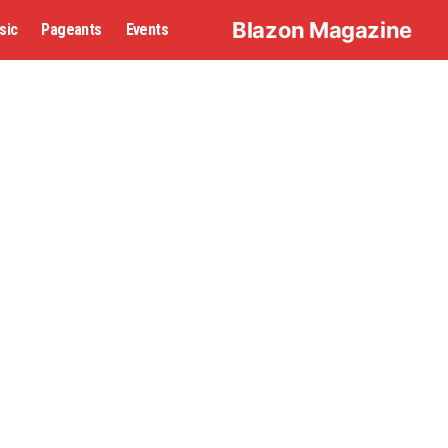
Blazon Magazine
sic
Pageants
Events