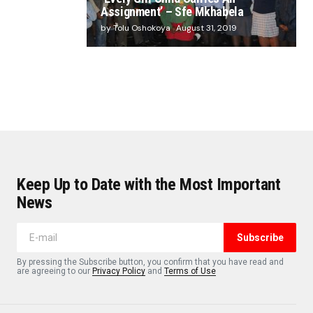
Assignment’ – Sfe Mkhabela
by Tolu Oshokoya
August 31, 2019
Keep Up to Date with the Most Important
News
Subscribe
By pressing the Subscribe button, you confirm that you have read and
are agreeing to our
Privacy Policy
and
Terms of Use