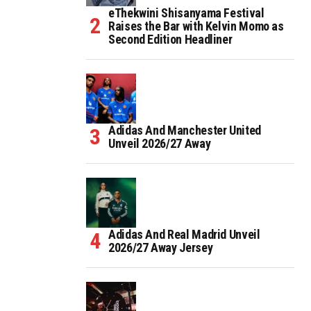
eThekwini Shisanyama Festival
Raises the Bar with Kelvin Momo as
Second Edition Headliner
Adidas And Manchester United
Unveil 2026/27 Away
Adidas And Real Madrid Unveil
2026/27 Away Jersey