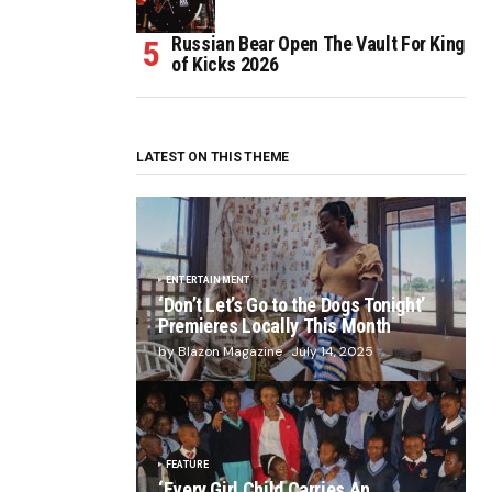
Russian Bear Open The Vault For King
of Kicks 2026
LATEST ON THIS THEME
ENTERTAINMENT
‘Don’t Let’s Go to the Dogs Tonight’
Premieres Locally This Month
by Blazon Magazine
July 14, 2025
FEATURE
‘Every Girl Child Carries An