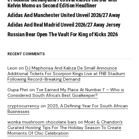
Kelvin Momo as Second Edition Headliner
Adidas And Manchester United Unveil 2026/27 Away
Adidas And Real Madrid Unveil 2026/27 Away Jersey
Russian Bear Open The Vault For King of Kicks 2026
RECENT COMMENTS
Leon
on
DJ Maphorisa And Kabza De Small Announce
Additional Tickets For Scorpion Kings Live at FNB Stadium
Following Record-Breaking Demand
Oupa Phiri
on
‘I’ve Earned My Place At Number 1’ – Who is
Considered South Africa’s Best Goalkeeper?
cryptocurrency
on
2025, A Defining Year For South African
Businesses
wonka mushroom chocolate bars
on
Moët & Chandon’s
Curated Hosting Tips For The Holiday Season To Create
Moments Of Chic Celebration