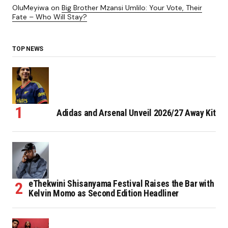
OluMeyiwa
on
Big Brother Mzansi Umlilo: Your Vote, Their
Fate – Who Will Stay?
TOP NEWS
Adidas and Arsenal Unveil 2026/27 Away Kit
eThekwini Shisanyama Festival Raises the Bar with
Kelvin Momo as Second Edition Headliner