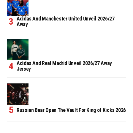
Adidas And Manchester United Unveil 2026/27
Away
Adidas And Real Madrid Unveil 2026/27 Away
Jersey
Russian Bear Open The Vault For King of Kicks 2026