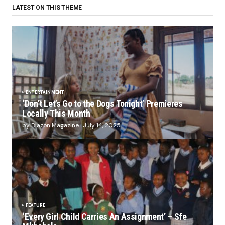
LATEST ON THIS THEME
ENTERTAINMENT
‘Don’t Let’s Go to the Dogs Tonight’ Premieres
Locally This Month
by Blazon Magazine
July 14, 2025
FEATURE
‘Every Girl Child Carries An Assignment’ – Sfe