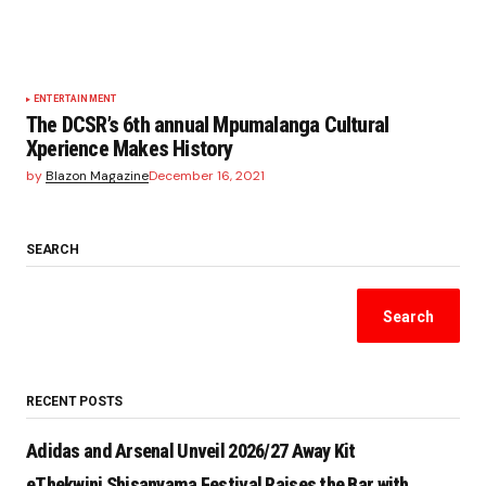
ENTERTAINMENT
The DCSR’s 6th annual Mpumalanga Cultural
Xperience Makes History
by
Blazon Magazine
December 16, 2021
SEARCH
Search
RECENT POSTS
Adidas and Arsenal Unveil 2026/27 Away Kit
eThekwini Shisanyama Festival Raises the Bar with