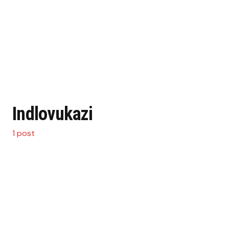
Indlovukazi
1 post