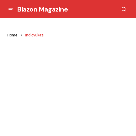
Blazon Magazine
Home
Indlovukazi