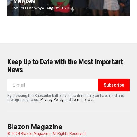
Mkhabela
by Tolu Oshokoya
August 31, 2019
Keep Up to Date with the Most Important
News
Subscribe
By pressing the Subscribe button, you confirm that you have read and
are agreeing to our
Privacy Policy
and
Terms of Use
Blazon Magazine
© 2024 Blazon Magazine. All Rights Reserved.