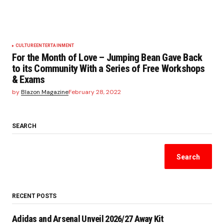
CULTURE
ENTERTAINMENT
For the Month of Love – Jumping Bean Gave Back
to its Community With a Series of Free Workshops
& Exams
by
Blazon Magazine
February 28, 2022
SEARCH
Search
RECENT POSTS
Adidas and Arsenal Unveil 2026/27 Away Kit