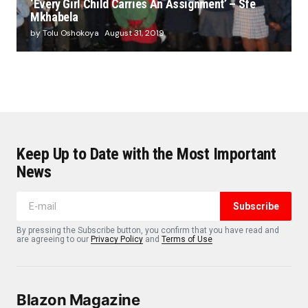
‘Every Girl Child Carries An Assignment’ – Sfe
Mkhabela
by Tolu Oshokoya
August 31, 2019
Keep Up to Date with the Most Important
News
Subscribe
By pressing the Subscribe button, you confirm that you have read and
are agreeing to our
Privacy Policy
and
Terms of Use
Blazon Magazine