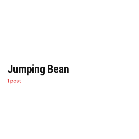
Jumping Bean
1 post