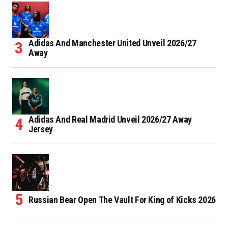
Adidas And Manchester United Unveil 2026/27
Away
Adidas And Real Madrid Unveil 2026/27 Away
Jersey
Russian Bear Open The Vault For King of Kicks 2026