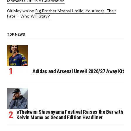
Moments Of Chic Celebration
OluMeyiwa
on
Big Brother Mzansi Umlilo: Your Vote, Their
Fate – Who Will Stay?
TOP NEWS
Adidas and Arsenal Unveil 2026/27 Away Kit
eThekwini Shisanyama Festival Raises the Bar with
Kelvin Momo as Second Edition Headliner