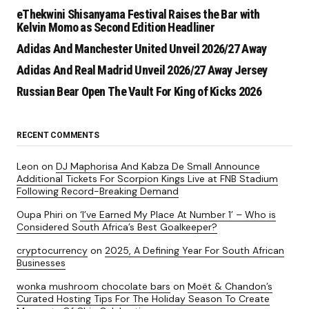
eThekwini Shisanyama Festival Raises the Bar with
Kelvin Momo as Second Edition Headliner
Adidas And Manchester United Unveil 2026/27 Away
Adidas And Real Madrid Unveil 2026/27 Away Jersey
Russian Bear Open The Vault For King of Kicks 2026
RECENT COMMENTS
Leon
on
DJ Maphorisa And Kabza De Small Announce
Additional Tickets For Scorpion Kings Live at FNB Stadium
Following Record-Breaking Demand
Oupa Phiri
on
‘I’ve Earned My Place At Number 1’ – Who is
Considered South Africa’s Best Goalkeeper?
cryptocurrency
on
2025, A Defining Year For South African
Businesses
wonka mushroom chocolate bars
on
Moët & Chandon’s
Curated Hosting Tips For The Holiday Season To Create