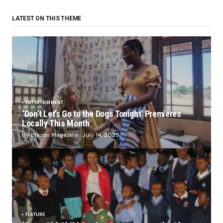
LATEST ON THIS THEME
ENTERTAINMENT
‘Don’t Let’s Go to the Dogs Tonight’ Premieres
Locally This Month
by Blazon Magazine
July 14, 2025
FEATURE