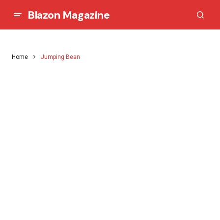
Blazon Magazine
Home
Jumping Bean