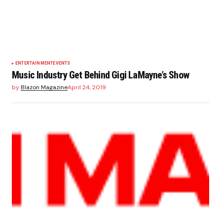
ENTERTAINMENT
EVENTS
Music Industry Get Behind Gigi LaMayne’s Show
by
Blazon Magazine
April 24, 2019