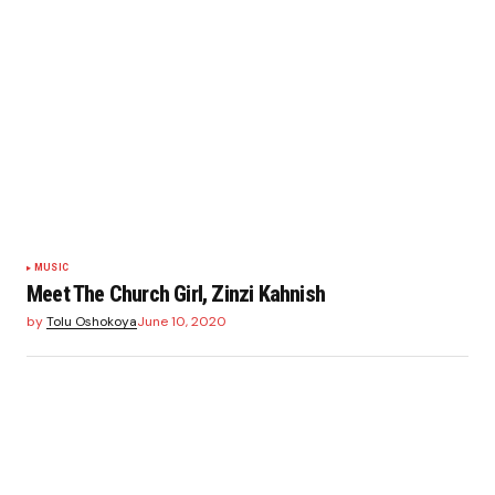
MUSIC
Meet The Church Girl, Zinzi Kahnish
by
Tolu Oshokoya
June 10, 2020