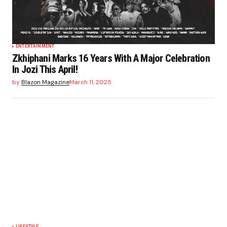
ENTERTAINMENT
Zkhiphani Marks 16 Years With A Major Celebration
In Jozi This April!
by
Blazon Magazine
March 11, 2025
LIFESTYLE