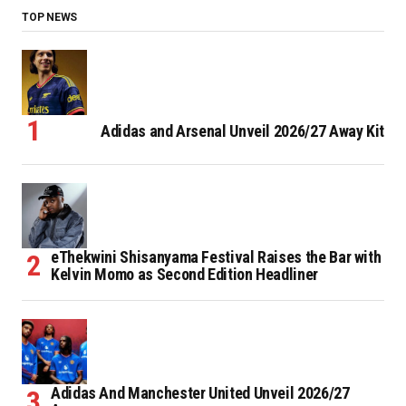
TOP NEWS
Adidas and Arsenal Unveil 2026/27 Away Kit
eThekwini Shisanyama Festival Raises the Bar with
Kelvin Momo as Second Edition Headliner
Adidas And Manchester United Unveil 2026/27