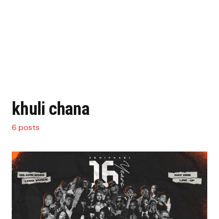
khuli chana
6 posts