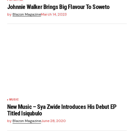
Johnnie Walker Brings Big Flavour To Soweto
by
Blazon Magazine
March 14, 2023
MUSIC
New Music – Sya Zwide Introduces His Debut EP
Titled Isiqubulo
by
Blazon Magazine
June 28, 2020