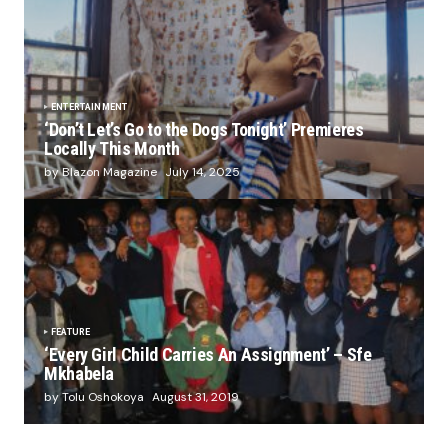
ENTERTAINMENT
‘Don’t Let’s Go to the Dogs Tonight’ Premieres
Locally This Month
by Blazon Magazine
July 14, 2025
FEATURE
‘Every Girl Child Carries An Assignment’ – Sfe
Mkhabela
by Tolu Oshokoya
August 31, 2019