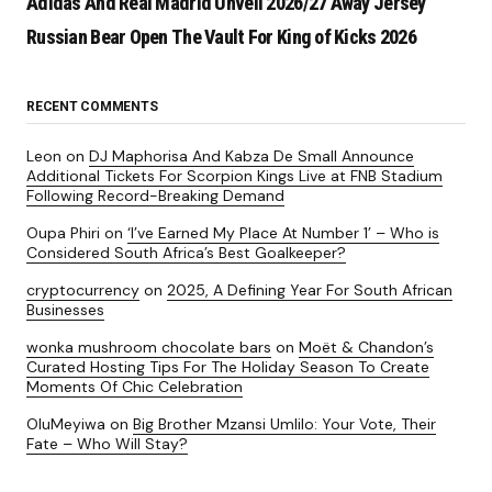
Adidas And Real Madrid Unveil 2026/27 Away Jersey
Russian Bear Open The Vault For King of Kicks 2026
RECENT COMMENTS
Leon
on
DJ Maphorisa And Kabza De Small Announce
Additional Tickets For Scorpion Kings Live at FNB Stadium
Following Record-Breaking Demand
Oupa Phiri
on
‘I’ve Earned My Place At Number 1’ – Who is
Considered South Africa’s Best Goalkeeper?
cryptocurrency
on
2025, A Defining Year For South African
Businesses
wonka mushroom chocolate bars
on
Moët & Chandon’s
Curated Hosting Tips For The Holiday Season To Create
Moments Of Chic Celebration
OluMeyiwa
on
Big Brother Mzansi Umlilo: Your Vote, Their
Fate – Who Will Stay?