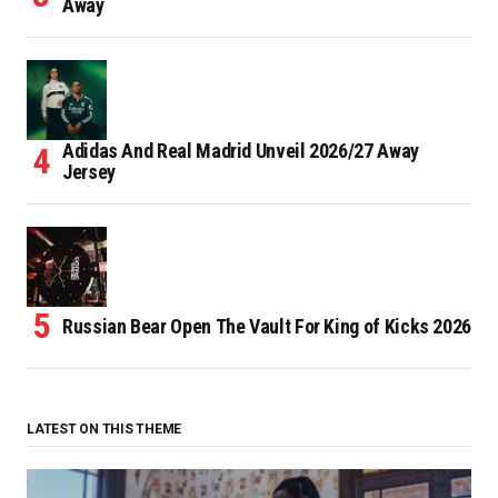
Away
Adidas And Real Madrid Unveil 2026/27 Away
Jersey
Russian Bear Open The Vault For King of Kicks 2026
LATEST ON THIS THEME