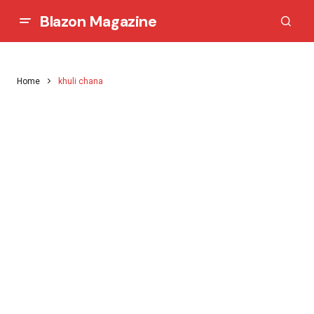
Blazon Magazine
Home
khuli chana