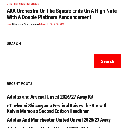
ENTERTAINMENT
MUSIC
AKA Orchestra On The Square Ends On A High Note
With A Double Platinum Announcement
by
Blazon Magazine
March 20, 2019
SEARCH
Search
RECENT POSTS
Adidas and Arsenal Unveil 2026/27 Away Kit
eThekwini Shisanyama Festival Raises the Bar with
Kelvin Momo as Second Edition Headliner
Adidas And Manchester United Unveil 2026/27 Away