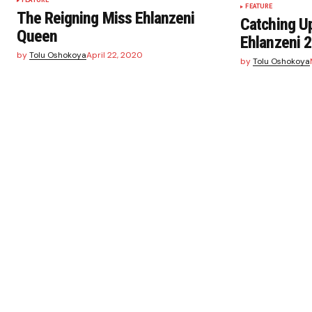
FEATURE
FEATURE
The Reigning Miss Ehlanzeni
Catching Up
Queen
Ehlanzeni 
by
Tolu Oshokoya
April 22, 2020
by
Tolu Oshokoya