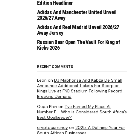
Edition Headliner
Adidas And Manchester United Unveil
2026/27 Away
Adidas And Real Madrid Unveil 2026/27
Away Jersey
Russian Bear Open The Vault For King of
Kicks 2026
RECENT COMMENTS
Leon
on
DJ Maphorisa And Kabza De Small
Announce Additional Tickets For Scorpion
Kings Live at FNB Stadium Following Record-
Breaking Demand
Oupa Phiri
on
‘I’ve Earned My Place At
Number 1’ – Who is Considered South Africa’s
Best Goalkeeper?
cryptocurrency
on
2025, A Defining Year For
South African Businesses