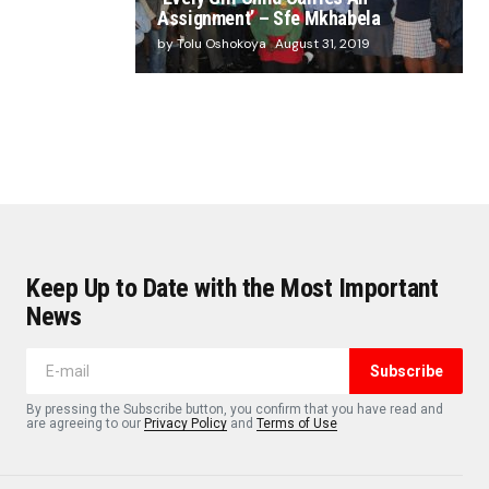
Assignment’ – Sfe Mkhabela
by Tolu Oshokoya
August 31, 2019
Keep Up to Date with the Most Important
News
Subscribe
By pressing the Subscribe button, you confirm that you have read and
are agreeing to our
Privacy Policy
and
Terms of Use