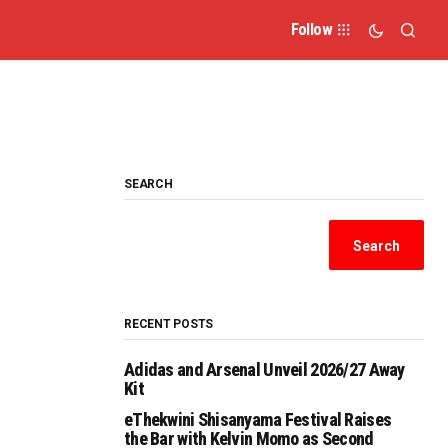
Follow
SEARCH
Search
RECENT POSTS
Adidas and Arsenal Unveil 2026/27 Away
Kit
eThekwini Shisanyama Festival Raises
the Bar with Kelvin Momo as Second