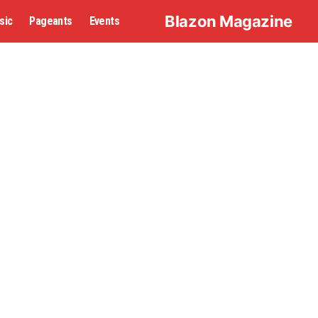
Blazon Magazine
sic
Pageants
Events