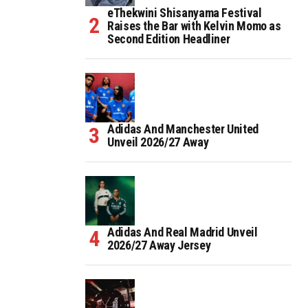
eThekwini Shisanyama Festival
Raises the Bar with Kelvin Momo as
Second Edition Headliner
Adidas And Manchester United
Unveil 2026/27 Away
Adidas And Real Madrid Unveil
2026/27 Away Jersey