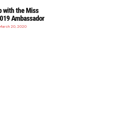
 with the Miss
2019 Ambassador
March 20, 2020