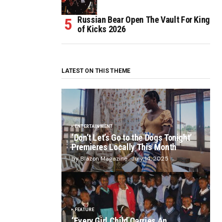
Russian Bear Open The Vault For King
of Kicks 2026
LATEST ON THIS THEME
ENTERTAINMENT
‘Don’t Let’s Go to the Dogs Tonight’
Premieres Locally This Month
by Blazon Magazine
July 14, 2025
FEATURE
‘Every Girl Child Carries An