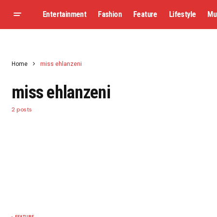
Entertainment
Fashion
Feature
Lifestyle
Mu
Home
miss ehlanzeni
miss ehlanzeni
2 posts