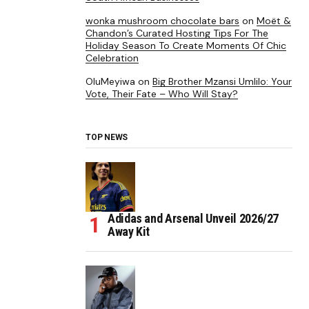
wonka mushroom chocolate bars
on
Moët &
Chandon’s Curated Hosting Tips For The
Holiday Season To Create Moments Of Chic
Celebration
OluMeyiwa
on
Big Brother Mzansi Umlilo: Your
Vote, Their Fate – Who Will Stay?
TOP NEWS
Adidas and Arsenal Unveil 2026/27
Away Kit