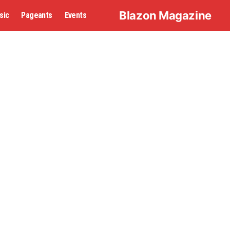
Blazon Magazine
sic
Pageants
Events