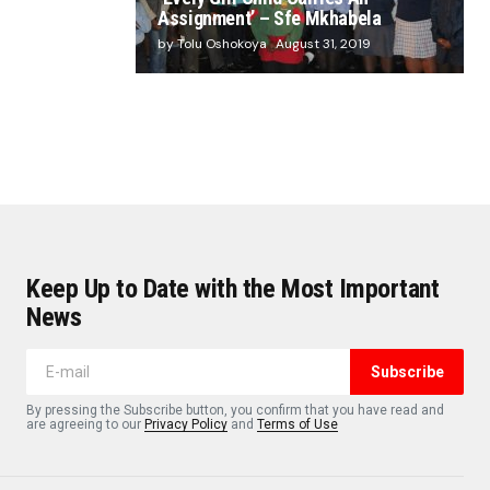
Assignment’ – Sfe Mkhabela
by Tolu Oshokoya
August 31, 2019
Keep Up to Date with the Most Important
News
Subscribe
By pressing the Subscribe button, you confirm that you have read and
are agreeing to our
Privacy Policy
and
Terms of Use