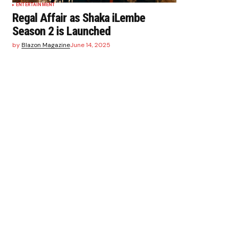
ENTERTAINMENT
Regal Affair as Shaka iLembe
Season 2 is Launched
by
Blazon Magazine
June 14, 2025