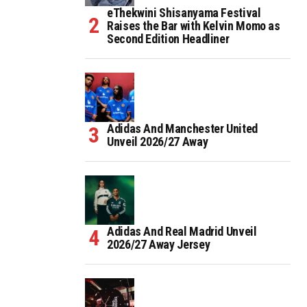
eThekwini Shisanyama Festival
Raises the Bar with Kelvin Momo as
Second Edition Headliner
Adidas And Manchester United
Unveil 2026/27 Away
Adidas And Real Madrid Unveil
2026/27 Away Jersey