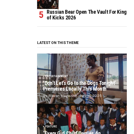
Russian Bear Open The Vault For King
of Kicks 2026
LATEST ON THIS THEME
ENTERTAINMENT
‘Don’t Let’s Go to the Dogs Tonight’
Premieres Locally This Month
by Blazon Magazine
July 14, 2025
FEATURE
‘Every Girl Child Carries An