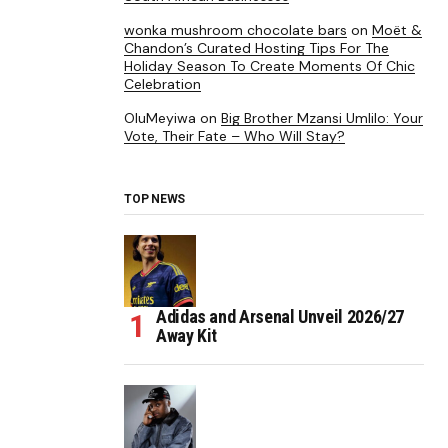
wonka mushroom chocolate bars
on
Moët &
Chandon’s Curated Hosting Tips For The
Holiday Season To Create Moments Of Chic
Celebration
OluMeyiwa
on
Big Brother Mzansi Umlilo: Your
Vote, Their Fate – Who Will Stay?
TOP NEWS
Adidas and Arsenal Unveil 2026/27
Away Kit