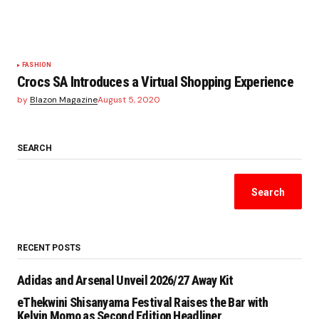
FASHION
Crocs SA Introduces a Virtual Shopping Experience
by
Blazon Magazine
August 5, 2020
SEARCH
Search
RECENT POSTS
Adidas and Arsenal Unveil 2026/27 Away Kit
eThekwini Shisanyama Festival Raises the Bar with
Kelvin Momo as Second Edition Headliner