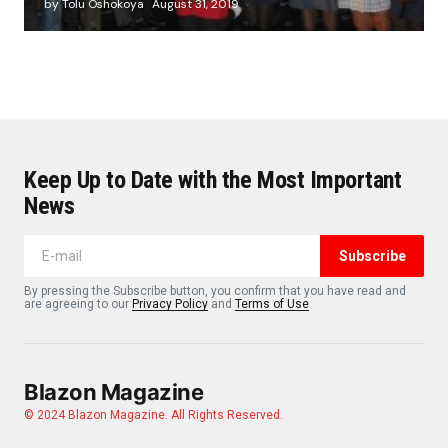
by Tolu Oshokoya
August 31, 2019
Keep Up to Date with the Most Important
News
Subscribe
By pressing the Subscribe button, you confirm that you have read and
are agreeing to our
Privacy Policy
and
Terms of Use
Blazon Magazine
© 2024 Blazon Magazine. All Rights Reserved.