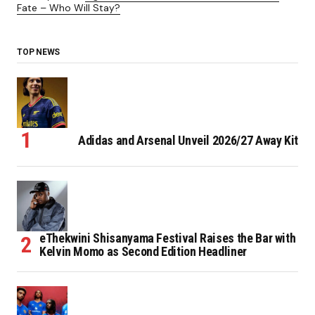
Fate – Who Will Stay?
TOP NEWS
Adidas and Arsenal Unveil 2026/27 Away Kit
eThekwini Shisanyama Festival Raises the Bar with
Kelvin Momo as Second Edition Headliner