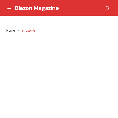
Blazon Magazine
Home
shopping