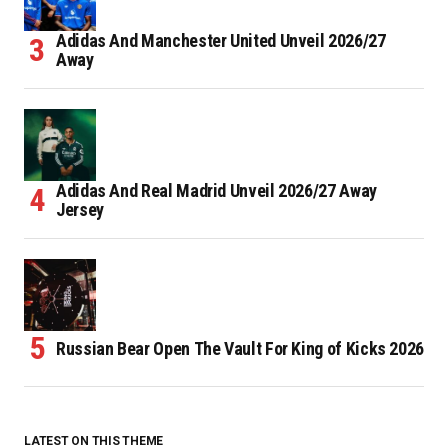
Adidas And Manchester United Unveil 2026/27
Away
Adidas And Real Madrid Unveil 2026/27 Away
Jersey
Russian Bear Open The Vault For King of Kicks 2026
LATEST ON THIS THEME