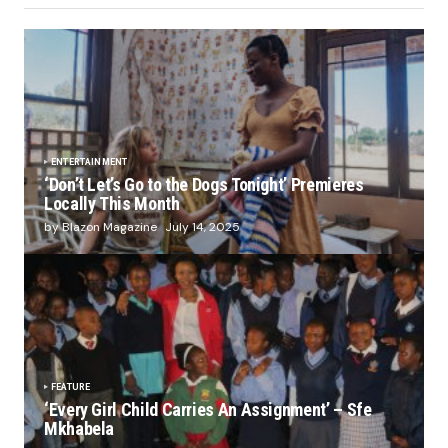
ENTERTAINMENT
‘Don’t Let’s Go to the Dogs Tonight’ Premieres
Locally This Month
by Blazon Magazine
July 14, 2025
FEATURE
‘Every Girl Child Carries An Assignment’ – Sfe
Mkhabela