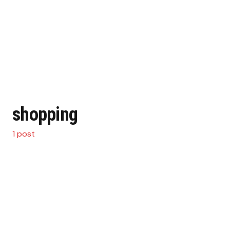
shopping
1 post