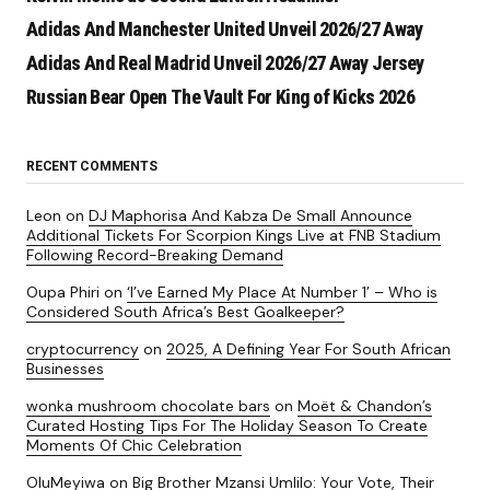
Adidas And Manchester United Unveil 2026/27 Away
Adidas And Real Madrid Unveil 2026/27 Away Jersey
Russian Bear Open The Vault For King of Kicks 2026
RECENT COMMENTS
Leon
on
DJ Maphorisa And Kabza De Small Announce
Additional Tickets For Scorpion Kings Live at FNB Stadium
Following Record-Breaking Demand
Oupa Phiri
on
‘I’ve Earned My Place At Number 1’ – Who is
Considered South Africa’s Best Goalkeeper?
cryptocurrency
on
2025, A Defining Year For South African
Businesses
wonka mushroom chocolate bars
on
Moët & Chandon’s
Curated Hosting Tips For The Holiday Season To Create
Moments Of Chic Celebration
OluMeyiwa
on
Big Brother Mzansi Umlilo: Your Vote, Their