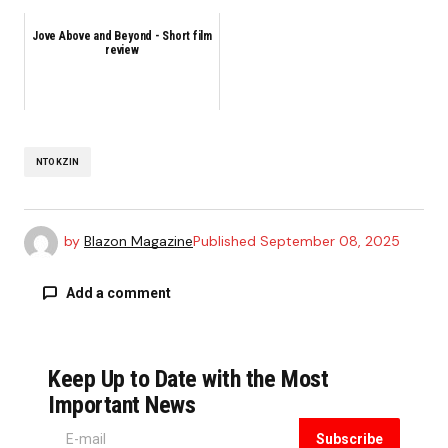
Jove Above and Beyond - Short film
review
NTOKZIN
by
Blazon Magazine
Published
September 08, 2025
Add a comment
Keep Up to Date with the Most
Your email address will not be published.
Required fields are marked
*
Important News
Subscribe