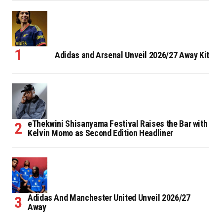
Adidas and Arsenal Unveil 2026/27 Away Kit
eThekwini Shisanyama Festival Raises the Bar with
Kelvin Momo as Second Edition Headliner
Adidas And Manchester United Unveil 2026/27
Away