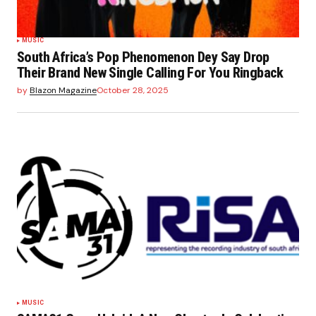
MUSIC
South Africa’s Pop Phenomenon Dey Say Drop
Their Brand New Single Calling For You Ringback
by
Blazon Magazine
October 28, 2025
MUSIC