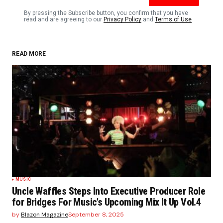
Comment
*
By pressing the Subscribe button, you confirm that you have
read and are agreeing to our
Privacy Policy
and
Terms of Use
READ MORE
Your Name
*
Your E-mail
*
Save my name, email, and website in this browser
for the next time I comment.
Submit Comment
MUSIC
Uncle Waffles Steps Into Executive Producer Role
for Bridges For Music’s Upcoming Mix It Up Vol.4
by
Blazon Magazine
September 8, 2025