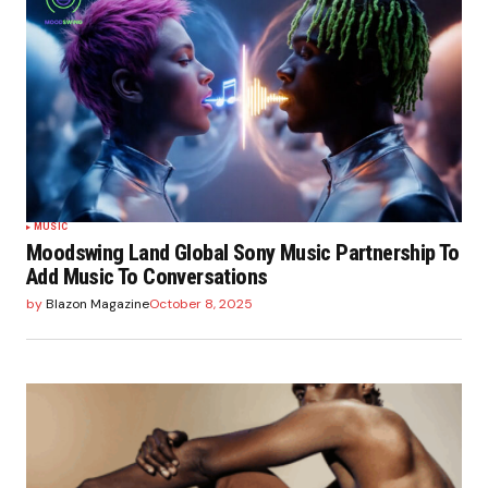
MUSIC
Moodswing Land Global Sony Music Partnership To
Add Music To Conversations
by
Blazon Magazine
October 8, 2025