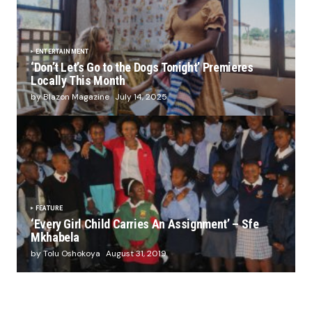
ENTERTAINMENT
‘Don’t Let’s Go to the Dogs Tonight’ Premieres
Locally This Month
by Blazon Magazine
July 14, 2025
FEATURE
‘Every Girl Child Carries An Assignment’ – Sfe
Mkhabela
by Tolu Oshokoya
August 31, 2019