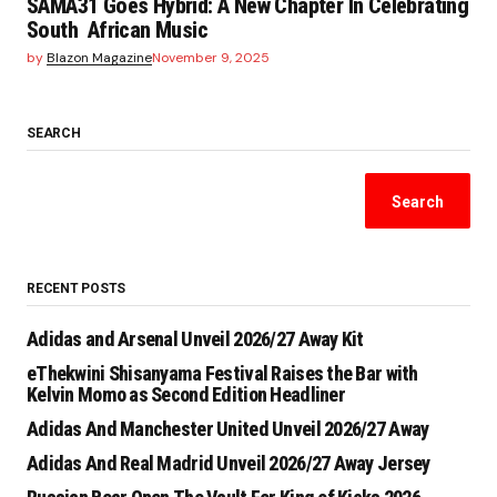
SAMA31 Goes Hybrid: A New Chapter In Celebrating
South African Music
by
Blazon Magazine
November 9, 2025
SEARCH
Search
RECENT POSTS
Adidas and Arsenal Unveil 2026/27 Away Kit
eThekwini Shisanyama Festival Raises the Bar with
Kelvin Momo as Second Edition Headliner
Adidas And Manchester United Unveil 2026/27 Away
Adidas And Real Madrid Unveil 2026/27 Away Jersey