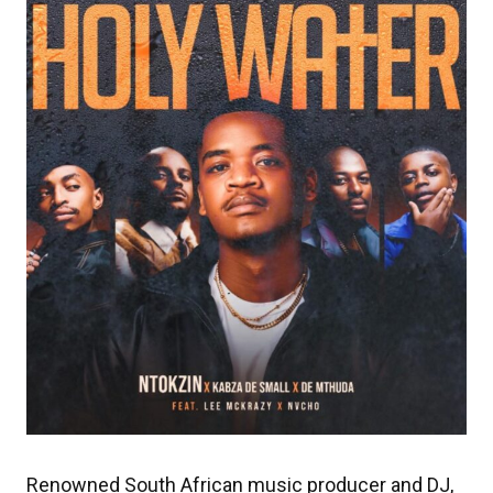
Renowned South African music producer and DJ,