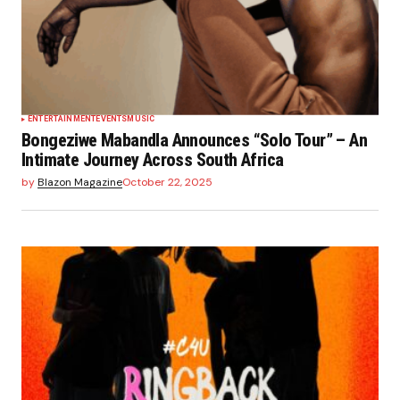
ENTERTAINMENT
EVENTS
MUSIC
Bongeziwe Mabandla Announces “Solo Tour” – An
Intimate Journey Across South Africa
by
Blazon Magazine
October 22, 2025