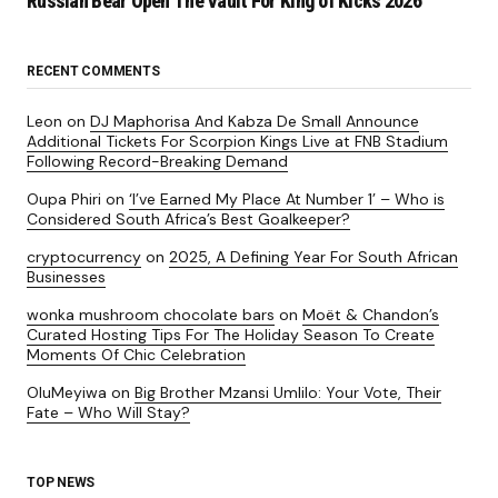
Russian Bear Open The Vault For King of Kicks 2026
RECENT COMMENTS
Leon
on
DJ Maphorisa And Kabza De Small Announce
Additional Tickets For Scorpion Kings Live at FNB Stadium
Following Record-Breaking Demand
Oupa Phiri
on
‘I’ve Earned My Place At Number 1’ – Who is
Considered South Africa’s Best Goalkeeper?
cryptocurrency
on
2025, A Defining Year For South African
Businesses
wonka mushroom chocolate bars
on
Moët & Chandon’s
Curated Hosting Tips For The Holiday Season To Create
Moments Of Chic Celebration
OluMeyiwa
on
Big Brother Mzansi Umlilo: Your Vote, Their
Fate – Who Will Stay?
TOP NEWS