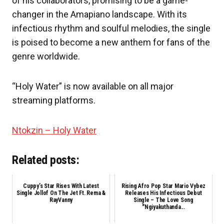
of his collaborators, promising to be a game-
changer in the Amapiano landscape. With its
infectious rhythm and soulful melodies, the single
is poised to become a new anthem for fans of the
genre worldwide.
“Holy Water” is now available on all major
streaming platforms.
Ntokzin – Holy Water
Related posts:
Cuppy’s Star Rises With Latest
Rising Afro Pop Star Mario Vybez
Single Jollof On The Jet Ft. Rema &
Releases His Infectious Debut
RayVanny
Single – The Love Song
"Ngiyakuthanda...