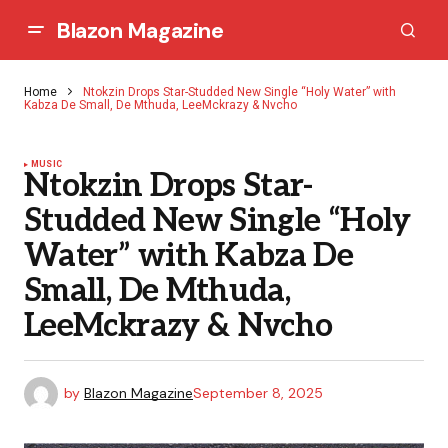
Blazon Magazine
Home
Ntokzin Drops Star-Studded New Single “Holy Water” with
Kabza De Small, De Mthuda, LeeMckrazy & Nvcho
MUSIC
Ntokzin Drops Star-
Studded New Single “Holy
Water” with Kabza De
Small, De Mthuda,
LeeMckrazy & Nvcho
by
Blazon Magazine
September 8, 2025