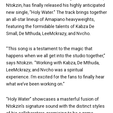
Ntokzin, has finally released his highly anticipated
new single, “Holy Water.” The track brings together
an all-star lineup of Amapiano heavyweights,
featuring the formidable talents of Kabza De
Small, De Mthuda, LeeMckrazy, and Nvcho.
“This song is a testament to the magic that
happens when we all get into the studio together,”
says Ntokzin. “Working with Kabza, De Mthuda,
LeeMckrazy, and Nvcho was a spiritual
experience. I’m excited for the fans to finally hear
what we’ve been working on.”
“Holy Water” showcases a masterful fusion of
Ntokzin’s signature sound with the distinct styles