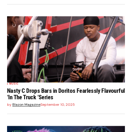
MUSIC
Nasty C Drops Bars in Doritos Fearlessly Flavourful
‘In The Truck ‘Series
by
Blazon Magazine
September 10, 2025