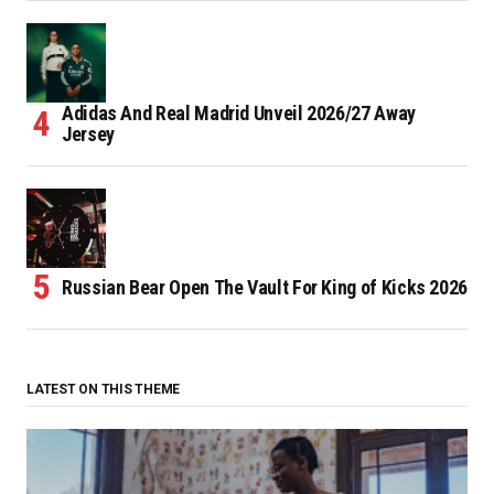
Adidas And Real Madrid Unveil 2026/27 Away
Jersey
Russian Bear Open The Vault For King of Kicks 2026
LATEST ON THIS THEME