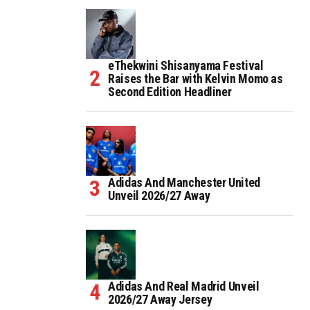
eThekwini Shisanyama Festival
Raises the Bar with Kelvin Momo as
Second Edition Headliner
Adidas And Manchester United
Unveil 2026/27 Away
Adidas And Real Madrid Unveil
2026/27 Away Jersey