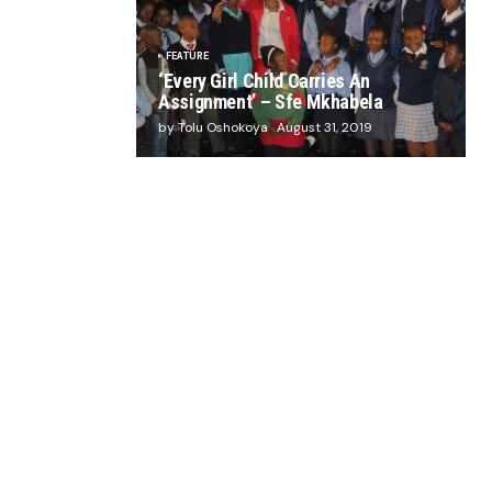
FEATURE
‘Every Girl Child Carries An
Assignment’ – Sfe Mkhabela
by Tolu Oshokoya
August 31, 2019