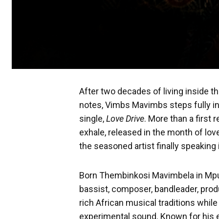
After two decades of living inside t
notes, Vimbs Mavimbs steps fully int
single,
Love Drive
. More than a first 
exhale, released in the month of lov
the seasoned artist finally speaking 
Born Thembinkosi Mavimbela in Mpu
bassist, composer, bandleader, prod
rich African musical traditions whi
experimental sound. Known for his