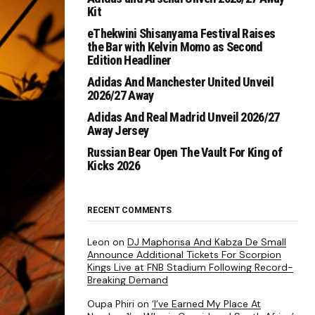
Kit
eThekwini Shisanyama Festival Raises
the Bar with Kelvin Momo as Second
Edition Headliner
Adidas And Manchester United Unveil
2026/27 Away
Adidas And Real Madrid Unveil 2026/27
Away Jersey
Russian Bear Open The Vault For King of
Kicks 2026
RECENT COMMENTS
Leon
on
DJ Maphorisa And Kabza De Small
Announce Additional Tickets For Scorpion
Kings Live at FNB Stadium Following Record-
Breaking Demand
Oupa Phiri
on
‘I’ve Earned My Place At