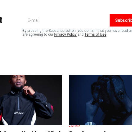
shed.
Required fields are marked
*
t
Subscri
By pressing the Subscribe button, you confirm that you have read a
are agreeing to our
Privacy Policy
and
Terms of Use
Your E-mail
*
n this
t.
MUSIC