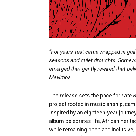
“For years, rest came wrapped in gui
seasons and quiet droughts. Somewh
emerged that gently rewired that beli
Mavimbs.
The release sets the pace for
Late 
project rooted in musicianship, cam
Inspired by an eighteen-year journey
album celebrates life, African herit
while remaining open and inclusive,