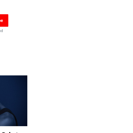
be
nd