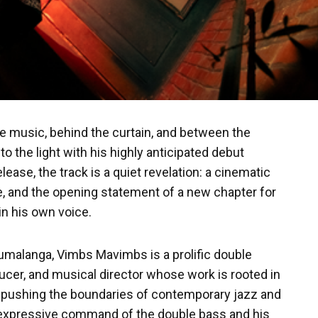
he music, behind the curtain, and between the
o the light with his highly anticipated debut
release, the track is a quiet revelation: a cinematic
e, and the opening statement of a new chapter for
in his own voice.
malanga, Vimbs Mavimbs is a prolific double
ucer, and musical director whose work is rooted in
le pushing the boundaries of contemporary jazz and
 expressive command of the double bass and his