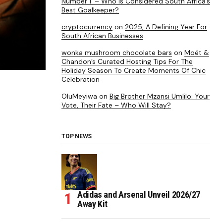
Number 1’ – Who is Considered South Africa’s
Best Goalkeeper?
cryptocurrency
on
2025, A Defining Year For
South African Businesses
wonka mushroom chocolate bars
on
Moët &
Chandon’s Curated Hosting Tips For The
Holiday Season To Create Moments Of Chic
Celebration
OluMeyiwa
on
Big Brother Mzansi Umlilo: Your
Vote, Their Fate – Who Will Stay?
TOP NEWS
Adidas and Arsenal Unveil 2026/27
Away Kit