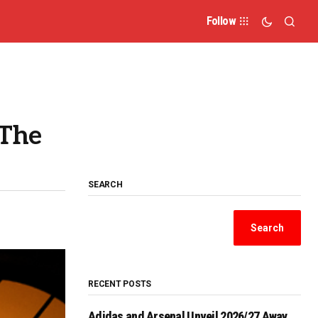
Follow
 The
SEARCH
Search
RECENT POSTS
Adidas and Arsenal Unveil 2026/27 Away