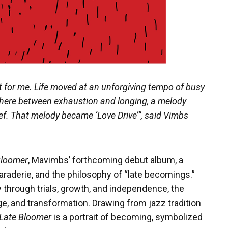
lt for me. Life moved at an unforgiving tempo of busy
ere between exhaustion and longing, a melody
ef. That melody became ‘Love Drive’”, said Vimbs
Bloomer
, Mavimbs’ forthcoming debut album, a
araderie, and the philosophy of “late becomings.”
 through trials, growth, and independence, the
age, and transformation. Drawing from jazz tradition
Late Bloomer
is a portrait of becoming, symbolized