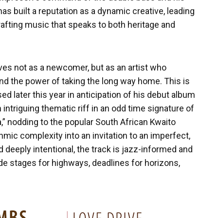
s built a reputation as a dynamic creative, leading
afting music that speaks to both heritage and
ves not as a newcomer, but as an artist who
nd the power of taking the long way home. This is
sed later this year in anticipation of his debut album
 intriguing thematic riff in an odd time signature of
,” nodding to the popular South African Kwaito
mic complexity into an invitation to an imperfect,
d deeply intentional, the track is jazz-informed and
ade stages for highways, deadlines for horizons,