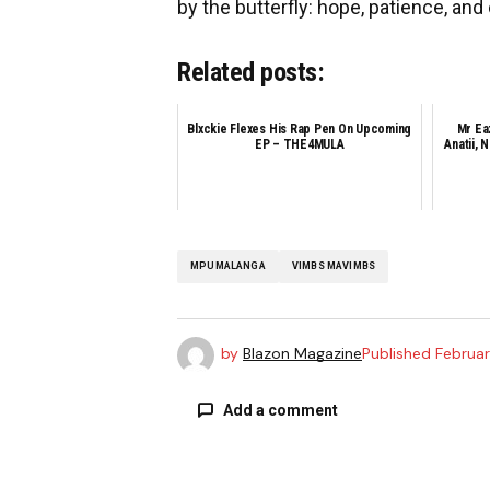
by the butterfly: hope, patience, and
Related posts:
Blxckie Flexes His Rap Pen On Upcoming
Mr Ea
EP – THE4MULA
Anatii, 
MPUMALANGA
VIMBS MAVIMBS
by
Blazon Magazine
Published
Februar
Add a comment