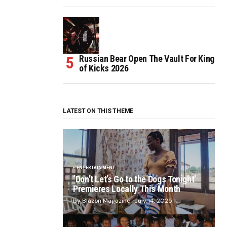
Russian Bear Open The Vault For King
of Kicks 2026
LATEST ON THIS THEME
ENTERTAINMENT
‘Don’t Let’s Go to the Dogs Tonight’
Premieres Locally This Month
by Blazon Magazine
July 14, 2025