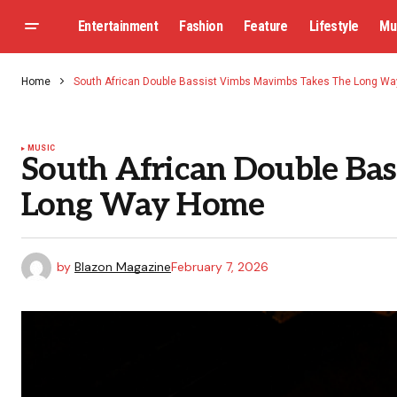
Entertainment
Fashion
Feature
Lifestyle
Mu
Home
South African Double Bassist Vimbs Mavimbs Takes The Long W
MUSIC
South African Double Ba
Long Way Home
by
Blazon Magazine
February 7, 2026