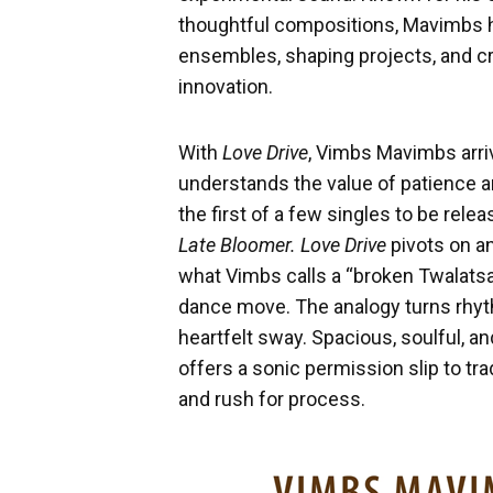
thoughtful compositions, Mavimbs ha
ensembles, shaping projects, and cr
innovation.
With
Love Drive
, Vimbs Mavimbs arri
understands the value of patience a
the first of a few singles to be relea
Late Bloomer. Love Drive
pivots on an
what Vimbs calls a “broken Twalatsa
dance move. The analogy turns rhyth
heartfelt sway. Spacious, soulful, an
offers a sonic permission slip to tr
and rush for process.