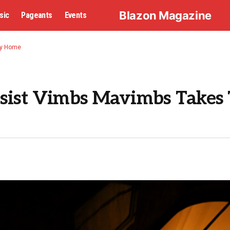
Blazon Magazine
sic
Pageants
Events
ay Home
ssist Vimbs Mavimbs Takes