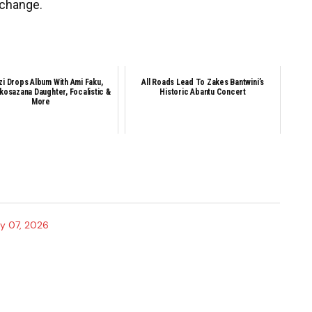
 change.
zi Drops Album With Ami Faku,
All Roads Lead To Zakes Bantwini’s
Nkosazana Daughter, Focalistic &
Historic Abantu Concert
More
y 07, 2026