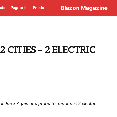
Blazon Magazine
sic
Pageants
Events
2 CITIES – 2 ELECTRIC
 is Back Again and proud to announce 2 electric