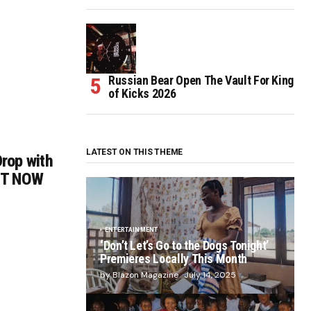
Russian Bear Open The Vault For King
of Kicks 2026
LATEST ON THIS THEME
rop with
OUT NOW
ENTERTAINMENT
‘Don’t Let’s Go to the Dogs Tonight’
Premieres Locally This Month
by Blazon Magazine
July 14, 2025