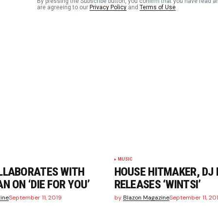
By pressing the Subscribe button, you confirm that you have read a
are agreeing to our
Privacy Policy
and
Terms of Use
Your E-mail
*
n this
t.
MUSIC
LLABORATES WITH
HOUSE HITMAKER, DJ
N ON ‘DIE FOR YOU’
RELEASES ‘WINTSI’
ine
September 11, 2019
by
Blazon Magazine
September 11, 20