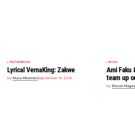
FEATURE
MUSIC
MUSIC
Lyrical VernaKing: Zakwe
Ami Faku 
team up o
by
Musa Mbambo
September 19, 2019
by
Blazon Magaz