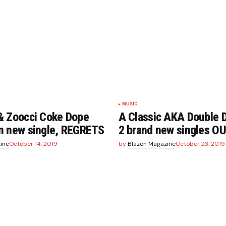
MUSIC
& Zoocci Coke Dope
A Classic AKA Double D
n new single, REGRETS
2 brand new singles 
ine
October 14, 2019
by
Blazon Magazine
October 23, 2019