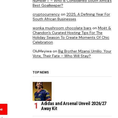
Number 1’ – Who is Considered South Africa’s
Best Goalkeeper?
cryptocurrency
on
2025, A Defining Year For
South African Businesses
wonka mushroom chocolate bars
on
Moët &
Chandon’s Curated Hosting Tips For The
Holiday Season To Create Moments Of Chic
Celebration
OluMeyiwa
on
Big Brother Mzansi Umlilo: Your
Vote, Their Fate – Who Will Stay?
TOP NEWS
Adidas and Arsenal Unveil 2026/27
Away Kit
be