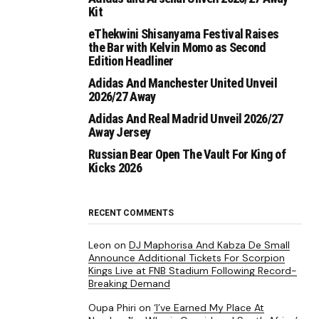
Kit
eThekwini Shisanyama Festival Raises
the Bar with Kelvin Momo as Second
Edition Headliner
Adidas And Manchester United Unveil
2026/27 Away
Adidas And Real Madrid Unveil 2026/27
Away Jersey
Russian Bear Open The Vault For King of
Kicks 2026
RECENT COMMENTS
Leon
on
DJ Maphorisa And Kabza De Small
Announce Additional Tickets For Scorpion
Kings Live at FNB Stadium Following Record-
Breaking Demand
Oupa Phiri
on
‘I’ve Earned My Place At