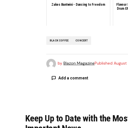
Zakes Bantwini - Dancing to Freedom
Flavour
Drum EP
BLACK COFFEE
CONCERT
by
Blazon Magazine
Published
August 
Add a comment
Your email address will not be publi
Keep Up to Date with the Mos
Comment
*