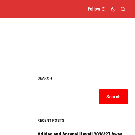
Follow
SEARCH
Search
RECENT POSTS
Adidas and Arsenal Unveil 2026/27 Away