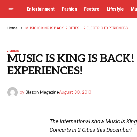
Entertainment
Fashion
Feature
Lifestyle
Mu
Home
MUSIC IS KING IS BACK! 2 CITIES – 2 ELECTRIC EXPERIENCES!
MUSIC
MUSIC IS KING IS BACK! 
EXPERIENCES!
by
Blazon Magazine
August 30, 2019
The International show Music is King
Concerts in 2 Cities this December!