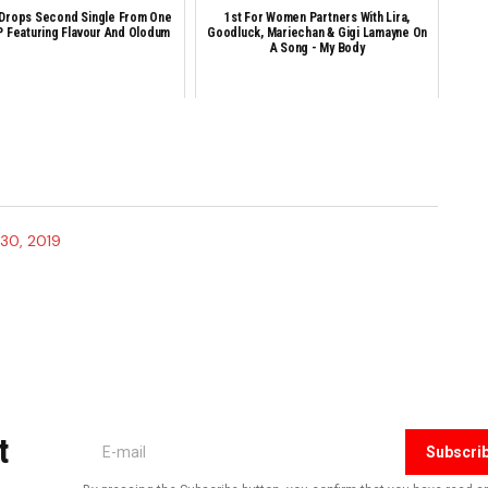
 Drops Second Single From One
1st For Women Partners With Lira,
 Featuring Flavour And Olodum
Goodluck, Mariechan & Gigi Lamayne On
A Song - My Body
30, 2019
shed.
Required fields are marked
*
t
Subscri