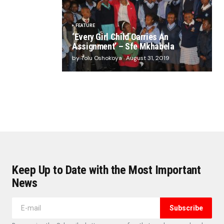
FEATURE
‘Every Girl Child Carries An
Assignment’ – Sfe Mkhabela
by Tolu Oshokoya
August 31, 2019
Keep Up to Date with the Most Important
News
Subscribe