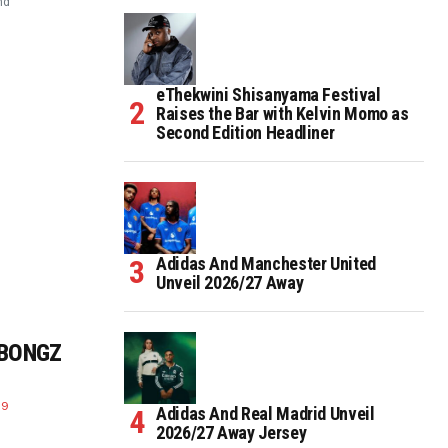
nd
eThekwini Shisanyama Festival
Raises the Bar with Kelvin Momo as
Second Edition Headliner
Adidas And Manchester United
Unveil 2026/27 Away
 BONGZ
19
Adidas And Real Madrid Unveil
2026/27 Away Jersey