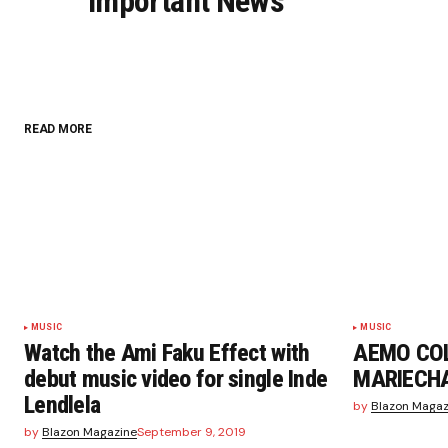
Important News
Your Name
*
READ MORE
Save my name, email, and website i
browser for the next time I commen
Submit Comment
MUSIC
MUSIC
Watch the Ami Faku Effect with
AEMO CO
debut music video for single Inde
MARIECHA
Lendlela
by
Blazon Magaz
by
Blazon Magazine
September 9, 2019