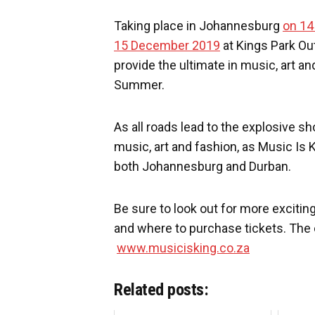
Taking place in Johannesburg
on 1
15 December 2019
at Kings Park Out
provide the ultimate in music, art an
Summer.
As all roads lead to the explosive s
music, art and fashion, as Music Is 
both Johannesburg and Durban.
Be sure to look out for more excit
and where to purchase tickets. The 
www.musicisking.co.za
Related posts: