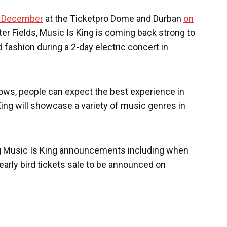
4 December
at the Ticketpro Dome and Durban
on
er Fields, Music Is King is coming back strong to
d fashion during a 2-day electric concert in
hows, people can expect the best experience in
King will showcase a variety of music genres in
ing Music Is King announcements including when
early bird tickets sale to be announced on