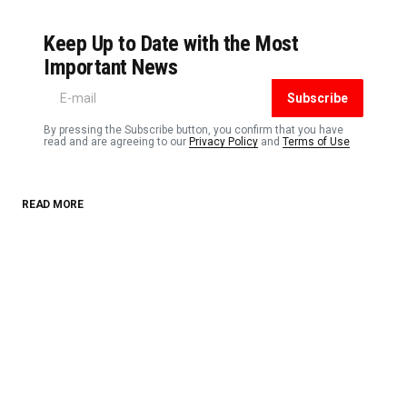
Keep Up to Date with the Most
Important News
Subscribe
By pressing the Subscribe button, you confirm that you have
read and are agreeing to our
Privacy Policy
and
Terms of Use
READ MORE