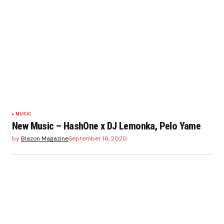
MUSIC
New Music – HashOne x DJ Lemonka, Pelo Yame
by
Blazon Magazine
September 16, 2020