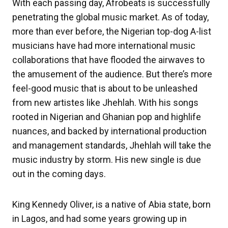
With each passing day, Afrobeats is successfully
penetrating the global music market. As of today,
more than ever before, the Nigerian top-dog A-list
musicians have had more international music
collaborations that have flooded the airwaves to
the amusement of the audience. But there’s more
feel-good music that is about to be unleashed
from new artistes like Jhehlah. With his songs
rooted in Nigerian and Ghanian pop and highlife
nuances, and backed by international production
and management standards, Jhehlah will take the
music industry by storm. His new single is due
out in the coming days.
King Kennedy Oliver, is a native of Abia state, born
in Lagos, and had some years growing up in