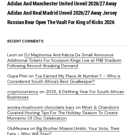
Adidas And Manchester United Unveil 2026/27 Away
Adidas And Real Madrid Unveil 2026/27 Away Jersey
Russian Bear Open The Vault For King of Kicks 2026
RECENT COMMENTS
Leon
on
DJ Maphorisa And Kabza De Small Announce
Additional Tickets For Scorpion Kings Live at FNB Stadium
Following Record-Breaking Demand
Oupa Phiri
on
‘I’ve Earned My Place At Number 1’ – Who is
Considered South Africa’s Best Goalkeeper?
cryptocurrency
on
2025, A Defining Year For South African
Businesses
wonka mushroom chocolate bars
on
Moët & Chandon’s
Curated Hosting Tips For The Holiday Season To Create
Moments Of Chic Celebration
OluMeyiwa
on
Big Brother Mzansi Umlilo: Your Vote, Their
Fate – Who Will Stay?