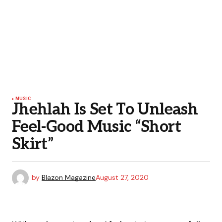
MUSIC
Jhehlah Is Set To Unleash
Feel-Good Music “Short
Skirt”
by
Blazon Magazine
August 27, 2020