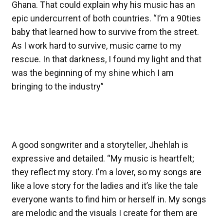
Ghana. That could explain why his music has an
epic undercurrent of both countries. “I’m a 90ties
baby that learned how to survive from the street.
As I work hard to survive, music came to my
rescue. In that darkness, I found my light and that
was the beginning of my shine which I am
bringing to the industry”
A good songwriter and a storyteller, Jhehlah is
expressive and detailed. “My music is heartfelt;
they reflect my story. I’m a lover, so my songs are
like a love story for the ladies and it’s like the tale
everyone wants to find him or herself in. My songs
are melodic and the visuals I create for them are