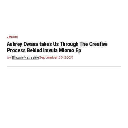
MUSIC
Aubrey Qwana takes Us Through The Creative
Process Behind Imvula Mlomo Ep
by
Blazon Magazine
September 25, 2020