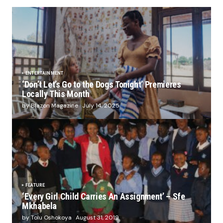
ENTERTAINMENT
‘Don’t Let’s Go to the Dogs Tonight’ Premieres
Locally This Month
by Blazon Magazine
July 14, 2025
FEATURE
‘Every Girl Child Carries An Assignment’ – Sfe
Mkhabela
by Tolu Oshokoya
August 31, 2019