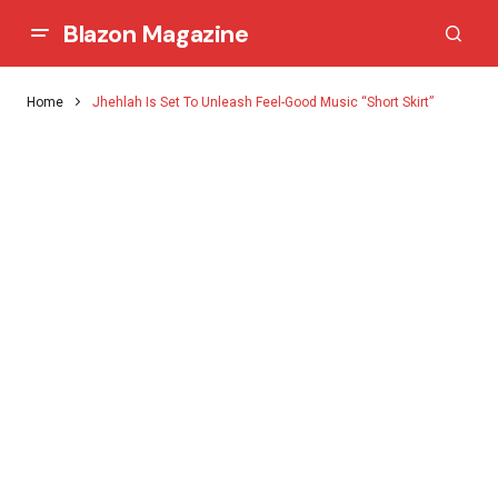
Blazon Magazine
Home
Jhehlah Is Set To Unleash Feel-Good Music “Short Skirt”