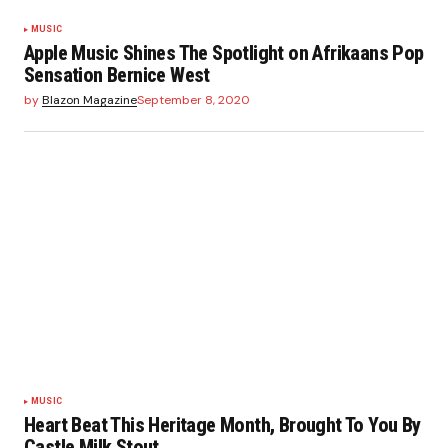
MUSIC
Apple Music Shines The Spotlight on Afrikaans Pop
Sensation Bernice West
by
Blazon Magazine
September 8, 2020
MUSIC
Heart Beat This Heritage Month, Brought To You By
Castle Milk Stout