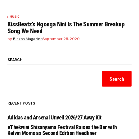
MUSIC
KissBeatz’s Ngonga Nini Is The Summer Breakup
Song We Need
by
Blazon Magazine
September 25, 2020
SEARCH
Search
RECENT POSTS
Adidas and Arsenal Unveil 2026/27 Away Kit
eThekwini Shisanyama Festival Raises the Bar with
Kelvin Momo as Second Edition Headliner