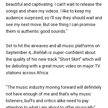
beautiful and captivating. I can’t wait to release the
songs and share my videos. I like to keep my
audience surprised, so I’ll say they should wait and
see my next move. But one thing I can promise
them is authentic good sounds.”
Set to hit the airwaves and all music platforms on
September 4, Jhehlah is super-confident about
the quality of his new track “Short Skirt” which will
be debuting with a great music video on major TV
stations across Africa.
“The music industry moving forward will definitely
not have enough of me and that’s why music
listeners, buffs and critics alike need to pay
attention to what I am about to offer musically,”