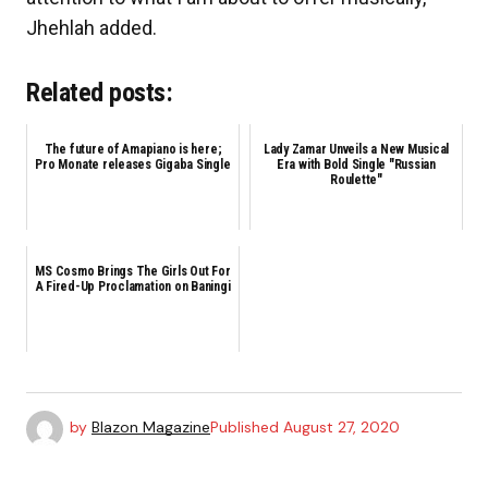
Jhehlah added.
Related posts:
The future of Amapiano is here;
Lady Zamar Unveils a New Musical
Pro Monate releases Gigaba Single
Era with Bold Single "Russian
Roulette"
MS Cosmo Brings The Girls Out For
A Fired-Up Proclamation on Baningi
by
Blazon Magazine
Published
August 27, 2020