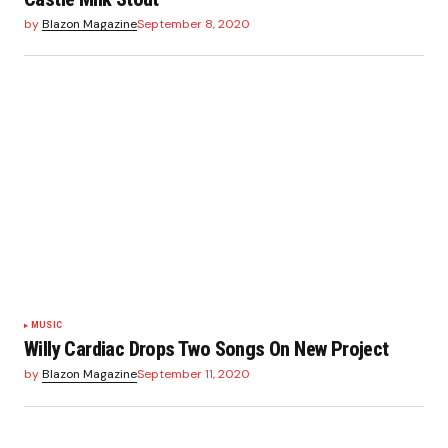
by
Blazon Magazine
September 8, 2020
MUSIC
Willy Cardiac Drops Two Songs On New Project
by
Blazon Magazine
September 11, 2020