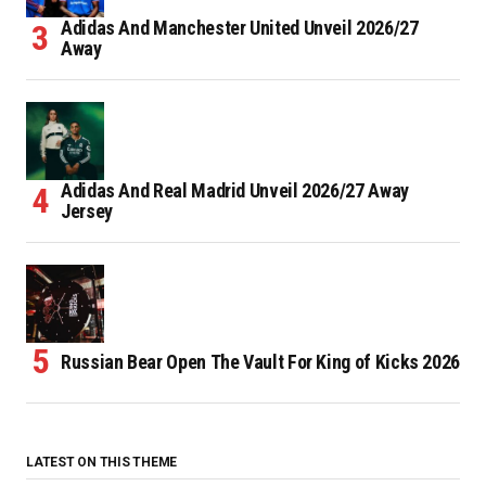
Adidas And Manchester United Unveil 2026/27
Away
Adidas And Real Madrid Unveil 2026/27 Away
Jersey
Russian Bear Open The Vault For King of Kicks 2026
LATEST ON THIS THEME