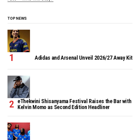
TOP NEWS
Adidas and Arsenal Unveil 2026/27 Away Kit
eThekwini Shisanyama Festival Raises the Bar with
Kelvin Momo as Second Edition Headliner