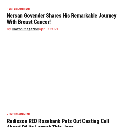
ENTERTAINMENT
Nersan Govender Shares His Remarkable Journey
With Breast Cancer!
by
Blazon Magazine
April 7, 2021
ENTERTAINMENT
Radisson RED Rosebank Puts Out Casting Call