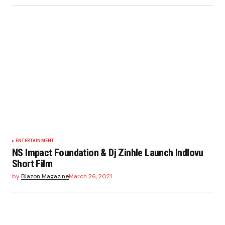
ENTERTAINMENT
NS Impact Foundation & Dj Zinhle Launch Indlovu
Short Film
by
Blazon Magazine
March 26, 2021