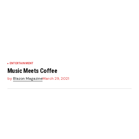
ENTERTAINMENT
Music Meets Coffee
by
Blazon Magazine
March 29, 2021