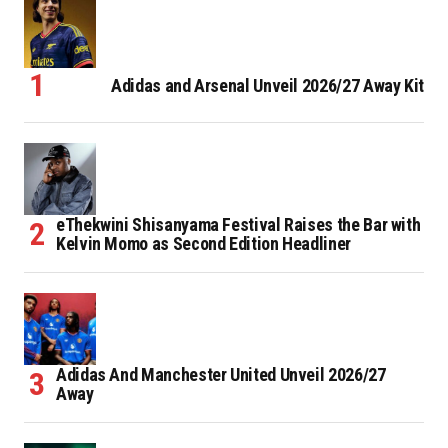
Adidas and Arsenal Unveil 2026/27 Away Kit
eThekwini Shisanyama Festival Raises the Bar with
Kelvin Momo as Second Edition Headliner
Adidas And Manchester United Unveil 2026/27
Away