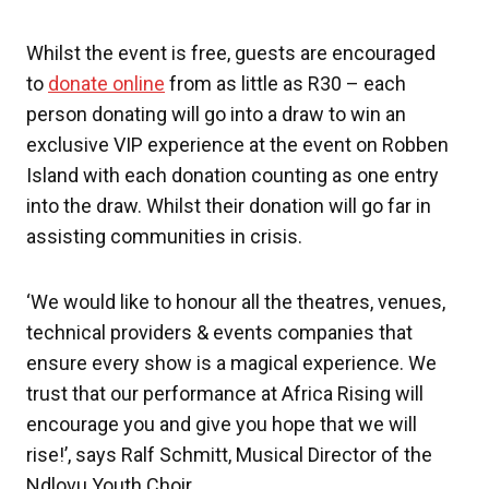
Whilst the event is free, guests are encouraged
to
donate online
from as little as R30 – each
person donating will go into a draw to win an
exclusive VIP experience at the event on Robben
Island with each donation counting as one entry
into the draw. Whilst their donation will go far in
assisting communities in crisis.
‘We would like to honour all the theatres, venues,
technical providers & events companies that
ensure every show is a magical experience. We
trust that our performance at Africa Rising will
encourage you and give you hope that we will
rise!’, says Ralf Schmitt, Musical Director of the
Ndlovu Youth Choir.