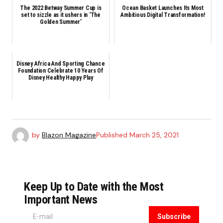
The 2022 Betway Summer Cup is
Ocean Basket Launches Its Most
set to sizzle as it ushers in ‘The
Ambitious Digital Transformation!
Golden Summer’
Disney Africa And Sporting Chance
Foundation Celebrate 10 Years Of
Disney Healthy Happy Play
by
Blazon Magazine
Published
March 25, 2021
Keep Up to Date with the Most
Important News
Subscribe