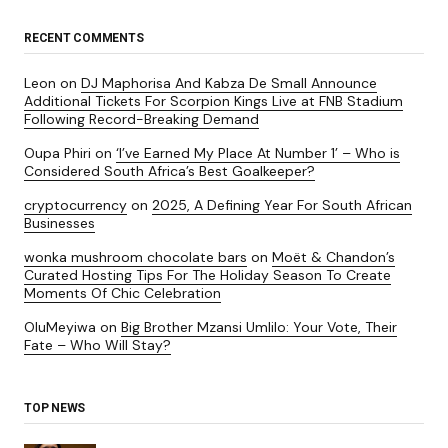
RECENT COMMENTS
Leon
on
DJ Maphorisa And Kabza De Small Announce
Additional Tickets For Scorpion Kings Live at FNB Stadium
Following Record-Breaking Demand
Oupa Phiri
on
‘I’ve Earned My Place At Number 1’ – Who is
Considered South Africa’s Best Goalkeeper?
cryptocurrency
on
2025, A Defining Year For South African
Businesses
wonka mushroom chocolate bars
on
Moët & Chandon’s
Curated Hosting Tips For The Holiday Season To Create
Moments Of Chic Celebration
OluMeyiwa
on
Big Brother Mzansi Umlilo: Your Vote, Their
Fate – Who Will Stay?
TOP NEWS