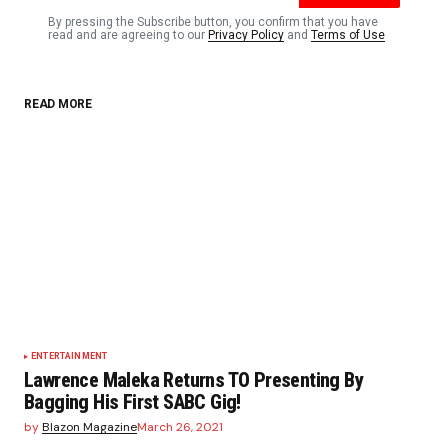
By pressing the Subscribe button, you confirm that you have
read and are agreeing to our
Privacy Policy
and
Terms of Use
READ MORE
ENTERTAINMENT
Lawrence Maleka Returns TO Presenting By
Bagging His First SABC Gig!
by
Blazon Magazine
March 26, 2021