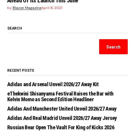
Ahead Of Its Launch This June
by
Blazon Magazine
April 8, 2021
SEARCH
Search
RECENT POSTS
Adidas and Arsenal Unveil 2026/27 Away Kit
eThekwini Shisanyama Festival Raises the Bar with
Kelvin Momo as Second Edition Headliner
Adidas And Manchester United Unveil 2026/27 Away
Adidas And Real Madrid Unveil 2026/27 Away Jersey
Russian Bear Open The Vault For King of Kicks 2026