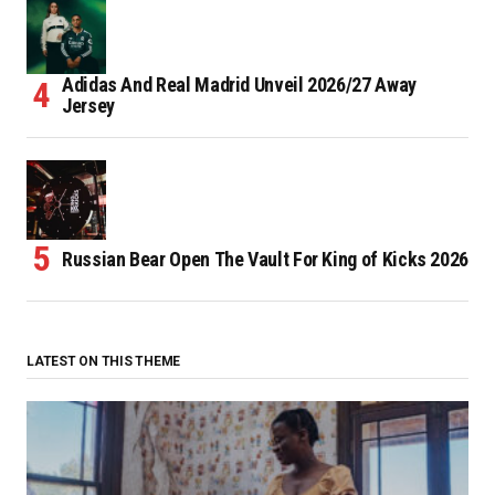
Adidas And Real Madrid Unveil 2026/27 Away
Jersey
Russian Bear Open The Vault For King of Kicks 2026
LATEST ON THIS THEME