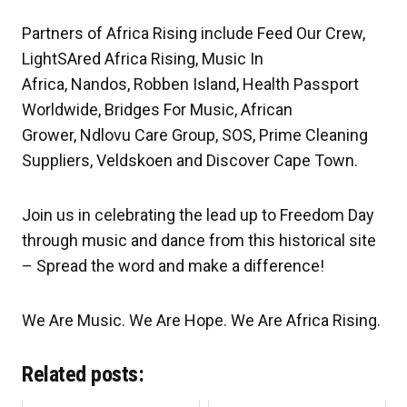
Partners of Africa Rising include Feed Our Crew,
LightSAred Africa Rising, Music In
Africa, Nandos, Robben Island, Health Passport
Worldwide, Bridges For Music, African
Grower, Ndlovu Care Group, SOS, Prime Cleaning
Suppliers, Veldskoen and Discover Cape Town.
Join us in celebrating the lead up to Freedom Day
through music and dance from this historical site
– Spread the word and make a difference!
We Are Music. We Are Hope. We Are Africa Rising.
Related posts: