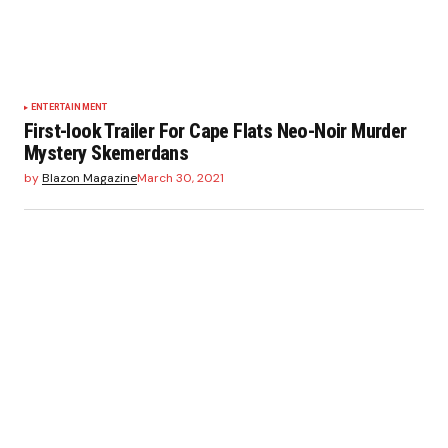
ENTERTAINMENT
First-look Trailer For Cape Flats Neo-Noir Murder
Mystery Skemerdans
by
Blazon Magazine
March 30, 2021