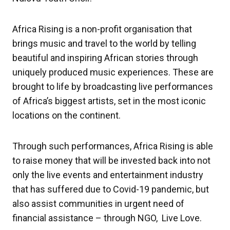
Africa Rising is a non-profit organisation that
brings music and travel to the world by telling
beautiful and inspiring African stories through
uniquely produced music experiences. These are
brought to life by broadcasting live performances
of Africa’s biggest artists, set in the most iconic
locations on the continent.
Through such performances, Africa Rising is able
to raise money that will be invested back into not
only the live events and entertainment industry
that has suffered due to Covid-19 pandemic, but
also assist communities in urgent need of
financial assistance – through NGO, Live Love.