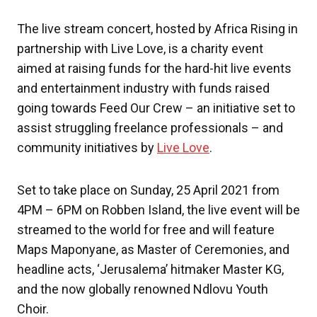
The live stream concert, hosted by Africa Rising in
partnership with Live Love, is a charity event
aimed at raising funds for the hard-hit live events
and entertainment industry with funds raised
going towards Feed Our Crew – an initiative set to
assist struggling freelance professionals – and
community initiatives by
Live Love
.
Set to take place on Sunday, 25 April 2021 from
4PM – 6PM on Robben Island, the live event will be
streamed to the world for free and will feature
Maps Maponyane, as Master of Ceremonies, and
headline acts, ‘Jerusalema’ hitmaker Master KG,
and the now globally renowned Ndlovu Youth
Choir.