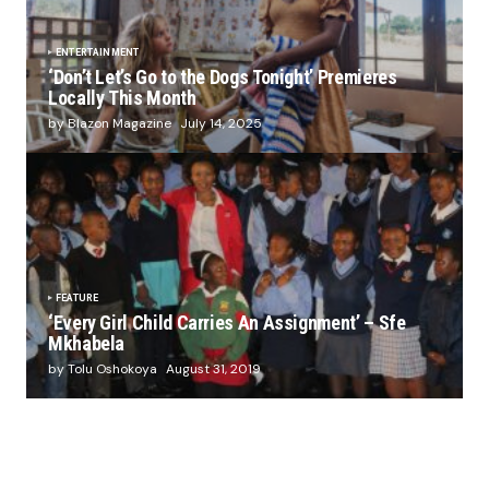
ENTERTAINMENT
‘Don’t Let’s Go to the Dogs Tonight’ Premieres
Locally This Month
by Blazon Magazine
July 14, 2025
FEATURE
‘Every Girl Child Carries An Assignment’ – Sfe
Mkhabela
by Tolu Oshokoya
August 31, 2019