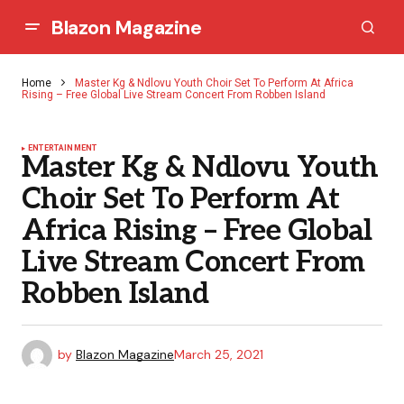
Blazon Magazine
Home
Master Kg & Ndlovu Youth Choir Set To Perform At Africa
Rising – Free Global Live Stream Concert From Robben Island
ENTERTAINMENT
Master Kg & Ndlovu Youth
Choir Set To Perform At
Africa Rising – Free Global
Live Stream Concert From
Robben Island
by
Blazon Magazine
March 25, 2021