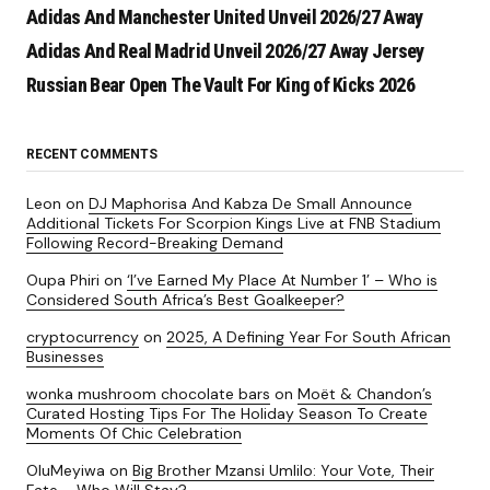
Adidas And Manchester United Unveil 2026/27 Away
Adidas And Real Madrid Unveil 2026/27 Away Jersey
Russian Bear Open The Vault For King of Kicks 2026
RECENT COMMENTS
Leon
on
DJ Maphorisa And Kabza De Small Announce
Additional Tickets For Scorpion Kings Live at FNB Stadium
Following Record-Breaking Demand
Oupa Phiri
on
‘I’ve Earned My Place At Number 1’ – Who is
Considered South Africa’s Best Goalkeeper?
cryptocurrency
on
2025, A Defining Year For South African
Businesses
wonka mushroom chocolate bars
on
Moët & Chandon’s
Curated Hosting Tips For The Holiday Season To Create
Moments Of Chic Celebration
OluMeyiwa
on
Big Brother Mzansi Umlilo: Your Vote, Their