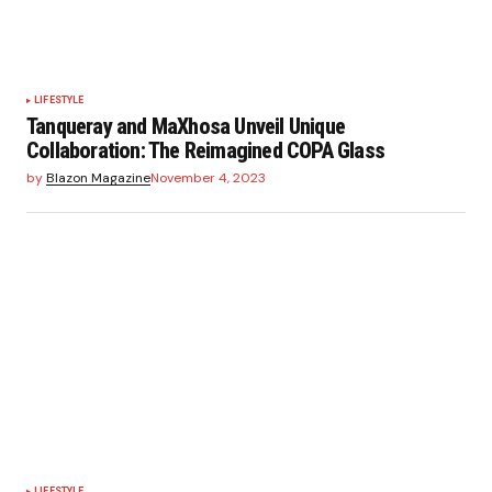
LIFESTYLE
Tanqueray and MaXhosa Unveil Unique
Collaboration: The Reimagined COPA Glass
by
Blazon Magazine
November 4, 2023
LIFESTYLE