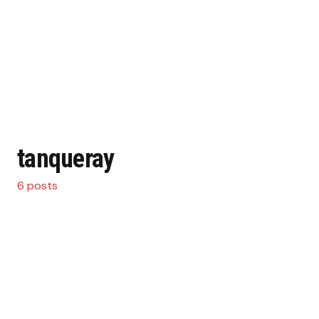
tanqueray
6 posts