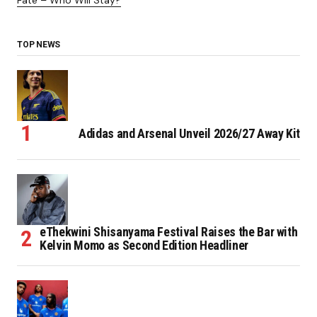
Fate – Who Will Stay?
TOP NEWS
Adidas and Arsenal Unveil 2026/27 Away Kit
eThekwini Shisanyama Festival Raises the Bar with
Kelvin Momo as Second Edition Headliner