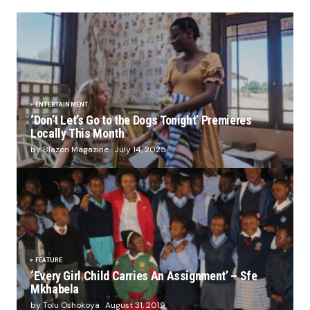
ENTERTAINMENT
‘Don’t Let’s Go to the Dogs Tonight’ Premieres
Locally This Month
by Blazon Magazine
July 14, 2025
FEATURE
‘Every Girl Child Carries An Assignment’ – Sfe
Mkhabela
by Tolu Oshokoya
August 31, 2019