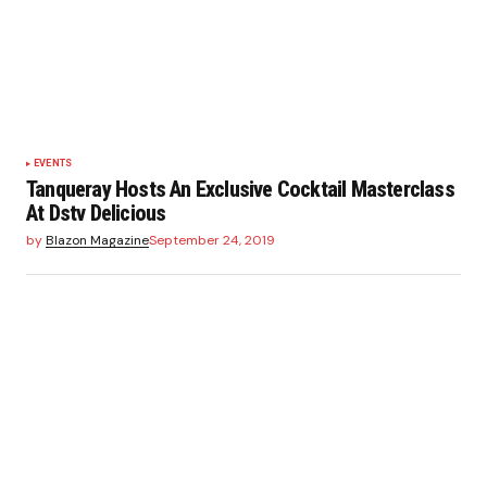
EVENTS
Tanqueray Hosts An Exclusive Cocktail Masterclass
At Dstv Delicious
by
Blazon Magazine
September 24, 2019