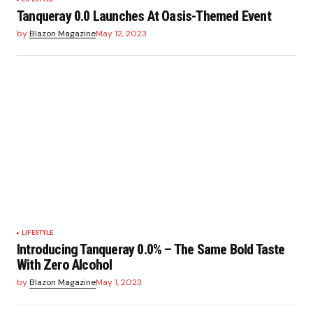
Tanqueray 0.0 Launches At Oasis-Themed Event
by
Blazon Magazine
May 12, 2023
LIFESTYLE
Introducing Tanqueray 0.0% – The Same Bold Taste
With Zero Alcohol
by
Blazon Magazine
May 1, 2023