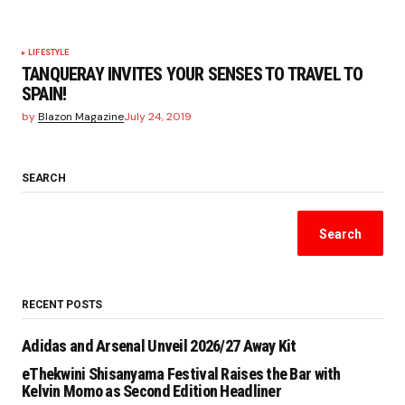
LIFESTYLE
TANQUERAY INVITES YOUR SENSES TO TRAVEL TO
SPAIN!
by
Blazon Magazine
July 24, 2019
SEARCH
Search
RECENT POSTS
Adidas and Arsenal Unveil 2026/27 Away Kit
eThekwini Shisanyama Festival Raises the Bar with
Kelvin Momo as Second Edition Headliner