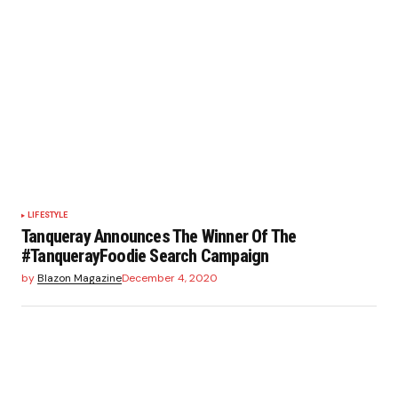
LIFESTYLE
Tanqueray Announces The Winner Of The
#TanquerayFoodie Search Campaign
by
Blazon Magazine
December 4, 2020