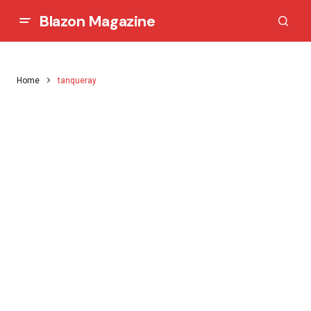
Blazon Magazine
Home
tanqueray