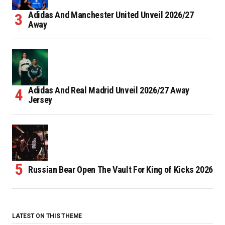
Adidas And Manchester United Unveil 2026/27
Away
Adidas And Real Madrid Unveil 2026/27 Away
Jersey
Russian Bear Open The Vault For King of Kicks 2026
LATEST ON THIS THEME