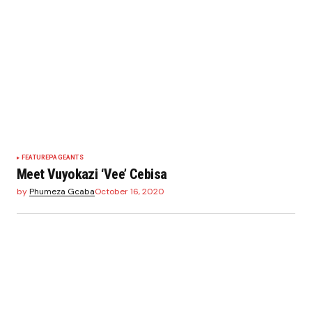
FEATURE
PAGEANTS
Meet Vuyokazi ‘Vee’ Cebisa
by
Phumeza Gcaba
October 16, 2020