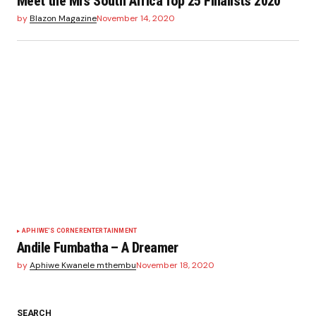
Meet the Mrs South Africa Top 25 Finalists 2020
by
Blazon Magazine
November 14, 2020
APHIWE'S CORNER
ENTERTAINMENT
Andile Fumbatha – A Dreamer
by
Aphiwe Kwanele mthembu
November 18, 2020
SEARCH