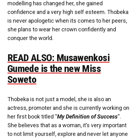
modelling has changed her, she gained
confidence and a very high self esteem. Thobeka
is never apologetic when its comes to her peers,
she plans to wear her crown confidently and
conquer the world.
READ ALSO: Musawenkosi
Gumede is the new Miss
Soweto
Thobeka is not just a model, she is also an
actress, promoter and she is currently working on
her first book titled “
My Definition of Success
“.
She believes that as a woman, it’s very important
to not limit yourself, explore and never let anyone