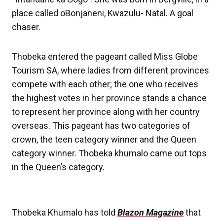
place called oBonjaneni, Kwazulu- Natal. A goal
chaser.
Thobeka entered the pageant called Miss Globe
Tourism SA, where ladies from different provinces
compete with each other; the one who receives
the highest votes in her province stands a chance
to represent her province along with her country
overseas. This pageant has two categories of
crown, the teen category winner and the Queen
category winner. Thobeka khumalo came out tops
in the Queen’s category.
Thobeka Khumalo has told
Blazon Magazine
that