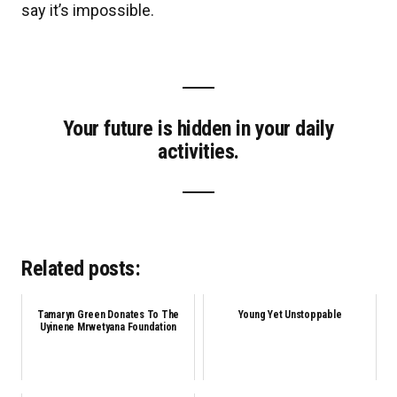
say it’s impossible.
Your future is hidden in your daily
activities.
Related posts:
Tamaryn Green Donates To The
Young Yet Unstoppable
Uyinene Mrwetyana Foundation