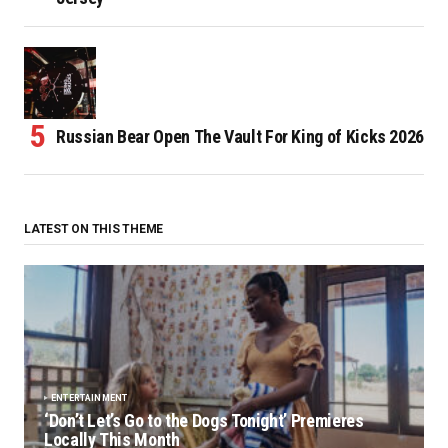
Russian Bear Open The Vault For King of Kicks 2026
LATEST ON THIS THEME
ENTERTAINMENT
‘Don’t Let’s Go to the Dogs Tonight’ Premieres
Locally This Month