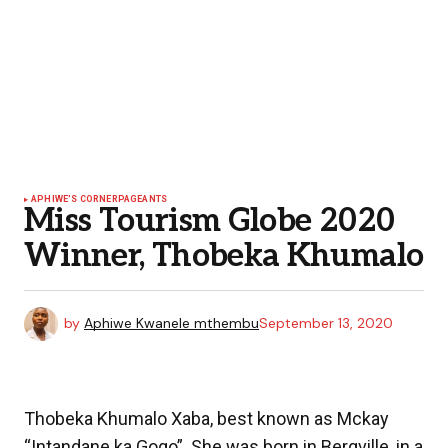
APHIWE'S CORNER
PAGEANTS
Miss Tourism Globe 2020
Winner, Thobeka Khumalo
by
Aphiwe Kwanele mthembu
September 13, 2020
Thobeka Khumalo Xaba, best known as Mckay
“Intandane ka Gogo”. She was born in Bergville, in a