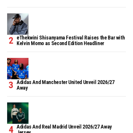
eThekwini Shisanyama Festival Raises the Bar with
Kelvin Momo as Second Edition Headliner
Adidas And Manchester United Unveil 2026/27
Away
Adidas And Real Madrid Unveil 2026/27 Away
Jersey