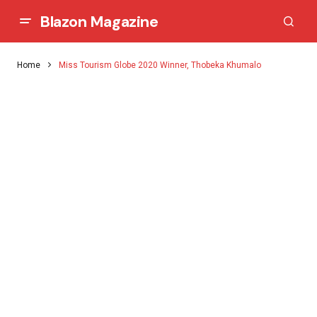
Blazon Magazine
Home
Miss Tourism Globe 2020 Winner, Thobeka Khumalo