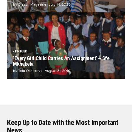
by Blazon Magazine
July 14, 2025
FEATURE
‘Every Girl Child Carries An Assignment’ – Sfe
Mkhabela
by Tolu Oshokoya
August 31, 2019
Keep Up to Date with the Most Important
News