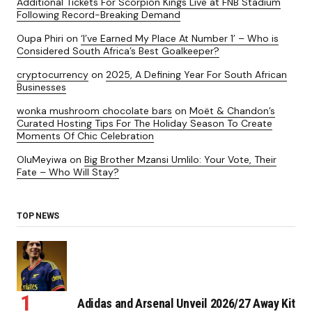
Additional Tickets For Scorpion Kings Live at FNB Stadium
Following Record-Breaking Demand
Oupa Phiri
on
‘I’ve Earned My Place At Number 1’ – Who is
Considered South Africa’s Best Goalkeeper?
cryptocurrency
on
2025, A Defining Year For South African
Businesses
wonka mushroom chocolate bars
on
Moët & Chandon’s
Curated Hosting Tips For The Holiday Season To Create
Moments Of Chic Celebration
OluMeyiwa
on
Big Brother Mzansi Umlilo: Your Vote, Their
Fate – Who Will Stay?
TOP NEWS
Adidas and Arsenal Unveil 2026/27 Away Kit