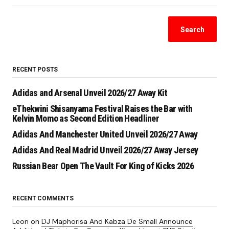
Search
RECENT POSTS
Adidas and Arsenal Unveil 2026/27 Away Kit
eThekwini Shisanyama Festival Raises the Bar with
Kelvin Momo as Second Edition Headliner
Adidas And Manchester United Unveil 2026/27 Away
Adidas And Real Madrid Unveil 2026/27 Away Jersey
Russian Bear Open The Vault For King of Kicks 2026
RECENT COMMENTS
Leon
on
DJ Maphorisa And Kabza De Small Announce