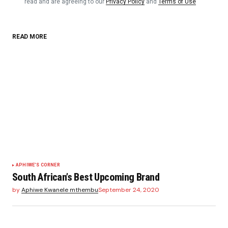
read and are agreeing to our
Privacy Policy
and
Terms of Use
READ MORE
APHIWE'S CORNER
South African’s Best Upcoming Brand
by
Aphiwe Kwanele mthembu
September 24, 2020