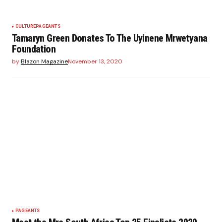
CULTURE
PAGEANTS
Tamaryn Green Donates To The Uyinene Mrwetyana
Foundation
by
Blazon Magazine
November 13, 2020
PAGEANTS