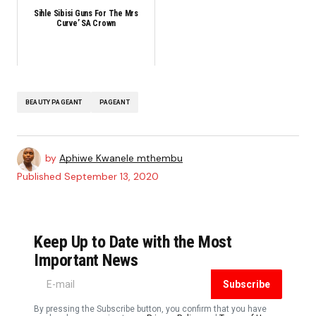
Sihle Sibisi Guns For The Mrs
Curve’ SA Crown
BEAUTY PAGEANT
PAGEANT
by
Aphiwe Kwanele mthembu
Published
September 13, 2020
Keep Up to Date with the Most
Important News
Subscribe
By pressing the Subscribe button, you confirm that you have