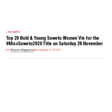
PAGEANTS
Top 20 Bold & Young Soweto Women Vie for the
#MissSoweto2020 Title on Saturday 28 November
by
Blazon Magazine
November 2, 2020