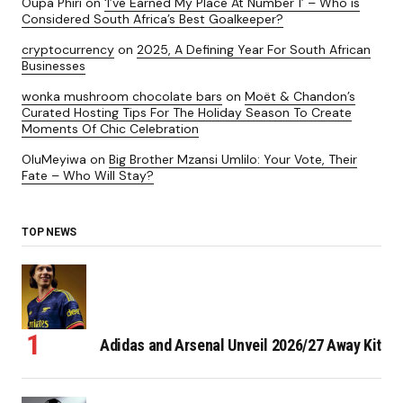
Oupa Phiri
on
‘I’ve Earned My Place At Number 1’ – Who is
Considered South Africa’s Best Goalkeeper?
cryptocurrency
on
2025, A Defining Year For South African
Businesses
wonka mushroom chocolate bars
on
Moët & Chandon’s
Curated Hosting Tips For The Holiday Season To Create
Moments Of Chic Celebration
OluMeyiwa
on
Big Brother Mzansi Umlilo: Your Vote, Their
Fate – Who Will Stay?
TOP NEWS
Adidas and Arsenal Unveil 2026/27 Away Kit