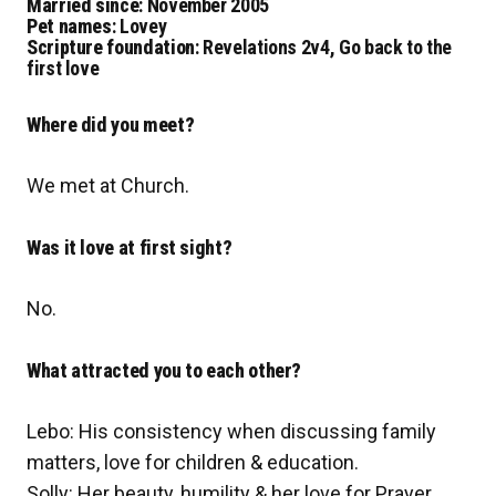
Married since
: November 2005
Pet names
: Lovey
Scripture foundation
: Revelations 2v4, Go back to the
first love
Where did you meet?
We met at Church.
Was it love at first sight?
No.
What attracted you to each other?
Lebo: His consistency when discussing family
matters, love for children & education.
Solly: Her beauty, humility & her love for Prayer.