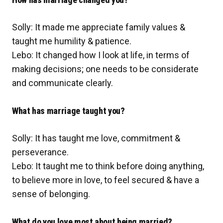
Solly: It made me appreciate family values &
taught me humility & patience.
Lebo: It changed how I look at life, in terms of
making decisions; one needs to be considerate
and communicate clearly.
What has marriage taught you?
Solly: It has taught me love, commitment &
perseverance.
Lebo: It taught me to think before doing anything,
to believe more in love, to feel secured & have a
sense of belonging.
What do you love most about being married?