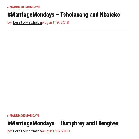
MARRIAGE MONDAYS
#MarriageMondays – Tsholanang and Nkateko
by
Lerato Machaba
August 19, 2019
MARRIAGE MONDAYS
#MarriageMondays – Humphrey and Hlengiwe
by
Lerato Machaba
August 26, 2019