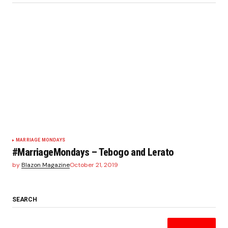
MARRIAGE MONDAYS
#MarriageMondays – Tebogo and Lerato
by
Blazon Magazine
October 21, 2019
SEARCH