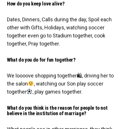
How do you keep love alive?
Dates, Dinners, Calls during the day, Spoil each
other with Gifts, Holidays, watching soccer
together even go to Stadium together, cook
together, Pray together.
What do you do for fun together?
We loooove shopping together
🛍
, driving her to
the salon
, watching our Son play soccer
together
, play games together.
What do you think is the reason for people to not
believe in the institution of marriage?