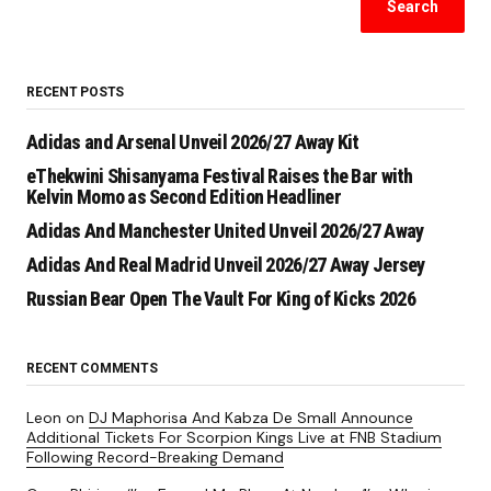
Search
RECENT POSTS
Adidas and Arsenal Unveil 2026/27 Away Kit
eThekwini Shisanyama Festival Raises the Bar with
Kelvin Momo as Second Edition Headliner
Adidas And Manchester United Unveil 2026/27 Away
Adidas And Real Madrid Unveil 2026/27 Away Jersey
Russian Bear Open The Vault For King of Kicks 2026
RECENT COMMENTS
Leon
on
DJ Maphorisa And Kabza De Small Announce
Additional Tickets For Scorpion Kings Live at FNB Stadium
Following Record-Breaking Demand