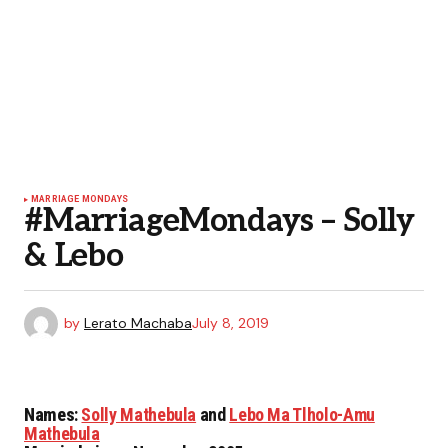
MARRIAGE MONDAYS
#MarriageMondays – Solly
& Lebo
by
Lerato Machaba
July 8, 2019
Names
:
Solly Mathebula
and
Lebo Ma Tlholo-Amu
Mathebula