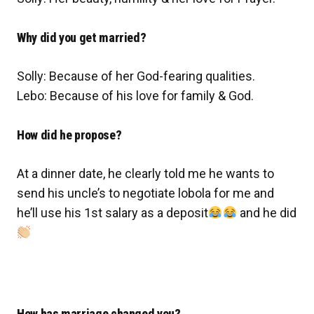
Why did you get married?
Solly: Because of her God-fearing qualities.
Lebo: Because of his love for family & God.
How did he propose?
At a dinner date, he clearly told me he wants to
send his uncle’s to negotiate lobola for me and
he’ll use his 1st salary as a deposit
and he did
How has marriage changed you?