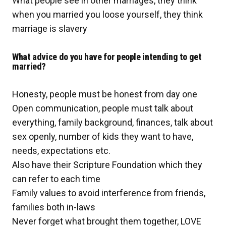
What people see in other marriages, they think
when you married you loose yourself, they think
marriage is slavery
What advice do you have for people intending to get
married?
Honesty, people must be honest from day one
Open communication, people must talk about
everything, family background, finances, talk about
sex openly, number of kids they want to have,
needs, expectations etc.
Also have their Scripture Foundation which they
can refer to each time
Family values to avoid interference from friends,
families both in-laws
Never forget what brought them together, LOVE