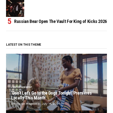
Russian Bear Open The Vault For King of Kicks 2026
LATEST ON THIS THEME
ENTERTAINMENT
‘Don’t Let’s Go to the Dogs Tonight’ Premieres
Locally This Month
by Blazon Magazine
July 14, 2025