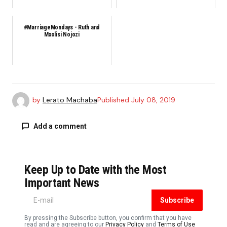
#MarriageMondays - Ruth and
Mxolisi Nojozi
by
Lerato Machaba
Published
July 08, 2019
Add a comment
Keep Up to Date with the Most
Your email address will not be published.
Required fields are marked
*
Important News
Subscribe
Comment
*
By pressing the Subscribe button, you confirm that you have
read and are agreeing to our
Privacy Policy
and
Terms of Use