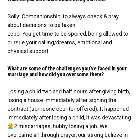
Solly: Companionship, to always check & pray
about decisions to be taken.
Lebo: You get time to be spoiled, being allowed to
pursue your calling/dreams, emotional and
physical support.
What are some of the challenges you’ve faced in your
marriage and how did you overcome them?
Losing a child two and half hours after giving birth,
losing a house immediately after signing the
contract (someone counter offered). It happened
immediately after losing a child, it was devastating
2 miscarriages, hubby losing a job. We
overcame all through prayer, our strong believe in