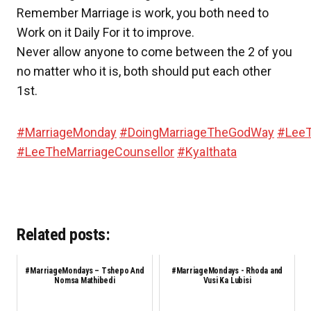
Remember Marriage is work, you both need to
Work on it Daily For it to improve.
Never allow anyone to come between the 2 of you
no matter who it is, both should put each other
1st.
#
MarriageMonday
#
DoingMarriageTheGodWay
#
LeeT
#
LeeTheMarriageCounsellor
#
KyaIthata
Related posts:
#MarriageMondays – Tshepo And
#MarriageMondays - Rhoda and
Nomsa Mathibedi
Vusi Ka Lubisi