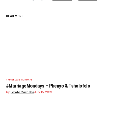
READ MORE
Your Name
*
Your E-mail
*
Save my name, email, and website in this browser
for the next time I comment.
Submit Comment
MARRIAGE MONDAYS
#MarriageMondays – Phenyo & Tsholofelo
by
Lerato Machaba
July 15, 2019