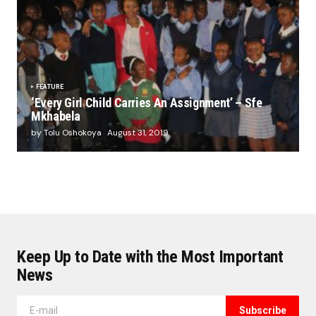
FEATURE
‘Every Girl Child Carries An Assignment’ – Sfe
Mkhabela
by Tolu Oshokoya
August 31, 2019
Keep Up to Date with the Most Important
News
Subscribe