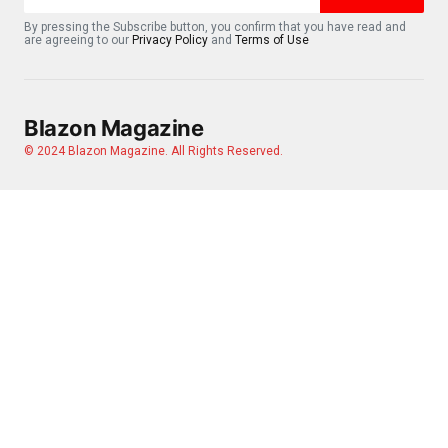
By pressing the Subscribe button, you confirm that you have read and
are agreeing to our
Privacy Policy
and
Terms of Use
Blazon Magazine
© 2024 Blazon Magazine. All Rights Reserved.