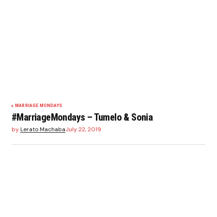
MARRIAGE MONDAYS
#MarriageMondays – Tumelo & Sonia
by
Lerato Machaba
July 22, 2019