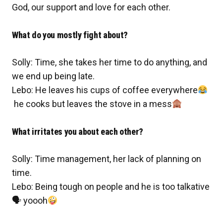
God, our support and love for each other.
What do you mostly fight about?
Solly: Time, she takes her time to do anything, and
we end up being late.
Lebo: He leaves his cups of coffee everywhere
he cooks but leaves the stove in a mess
What irritates you about each other?
Solly: Time management, her lack of planning on
time.
Lebo: Being tough on people and he is too talkative
🗣
yoooh