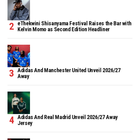
eThekwini Shisanyama Festival Raises the Bar with
Kelvin Momo as Second Edition Headliner
Adidas And Manchester United Unveil 2026/27
Away
Adidas And Real Madrid Unveil 2026/27 Away
Jersey