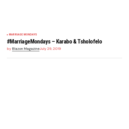
MARRIAGE MONDAYS
#MarriageMondays – Karabo & Tsholofelo
by
Blazon Magazine
July 29, 2019