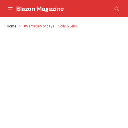
Blazon Magazine
Home
#MarriageMondays – Solly & Lebo